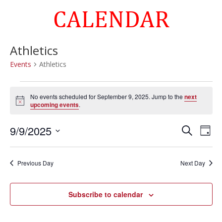
CALENDAR
Athletics
Events
Athletics
Events
for
No events scheduled for September 9, 2025. Jump to the
next
Notice
upcoming events
.
September
9,
Events
Eve
9/9/2025
Search
Day
2025
Vie
Search
Select
Nav
and
date.
Previous Day
Next Day
Views
Naviga
Subscribe to calendar