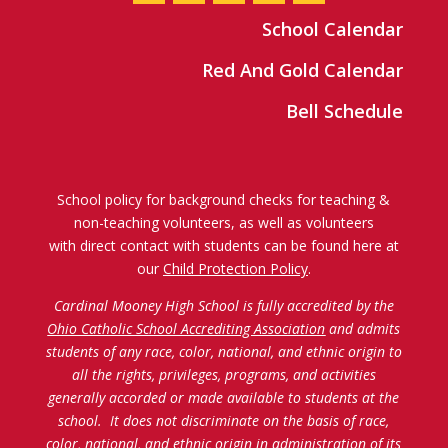
School Calendar
Red And Gold Calendar
Bell Schedule
School policy for background checks for teaching &
non-teaching volunteers, as well as volunteers
with direct contact with students can be found here at
our
Child Protection Policy
.
Cardinal Mooney High School is fully accredited by the
Ohio Catholic School Accrediting Association
and admits
students of any race, color, national, and ethnic origin to
all the rights, privileges, programs, and activities
generally accorded or made available to students at the
school. It does not discriminate on the basis of race,
color, national, and ethnic origin in administration of its