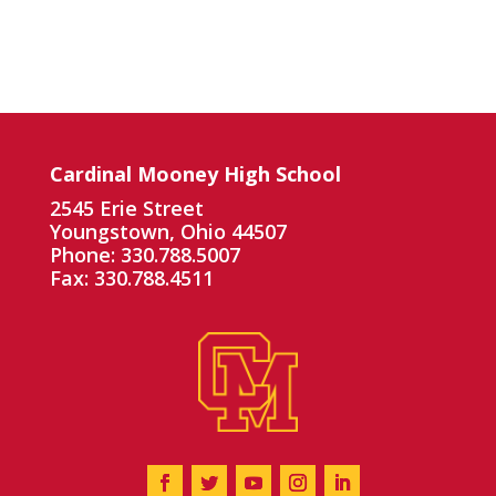
Cardinal Mooney High School
2545 Erie Street
Youngstown, Ohio 44507
Phone: 330.788.5007
Fax: 330.788.4511