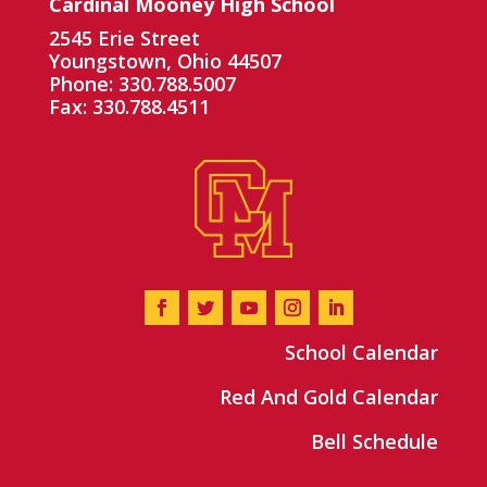
Cardinal Mooney High School
2545 Erie Street
Youngstown, Ohio 44507
Phone: 330.788.5007
Fax: 330.788.4511
School Calendar
Red And Gold Calendar
Bell Schedule