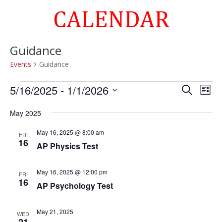
CALENDAR
Guidance
Events
Guidance
Events
Events
Eve
5/16/2025
 - 
1/1/2026
Search
List
Vie
Search
Select
Nav
and
May 2025
date.
Views
May 16, 2025 @ 8:00 am
FRI
Naviga
16
AP Physics Test
May 16, 2025 @ 12:00 pm
FRI
16
AP Psychology Test
May 21, 2025
WED