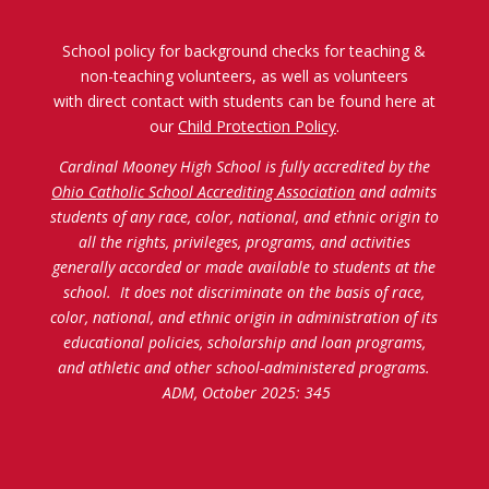
School policy for background checks for teaching &
non-teaching volunteers, as well as volunteers
with direct contact with students can be found here at
our
Child Protection Policy
.
Cardinal Mooney High School is fully accredited by the
Ohio Catholic School Accrediting Association
and admits
students of any race, color, national, and ethnic origin to
all the rights, privileges, programs, and activities
generally accorded or made available to students at the
school. It does not discriminate on the basis of race,
color, national, and ethnic origin in administration of its
educational policies, scholarship and loan programs,
and athletic and other school-administered programs.
ADM, October 2025: 345