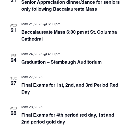
21
Senior Appreciation dinner/dance for seniors
only following Baccalaureate Mass
May 21, 2025 @ 6:00 pm
WED
21
Baccalaureate Mass 6:00 pm at St. Columba
Cathedral
May 24, 2025 @ 4:00 pm
SAT
24
Graduation – Stambaugh Auditorium
May 27, 2025
TUE
27
Final Exams for 1st, 2nd, and 3rd Period Red
Day
May 28, 2025
WED
28
Final Exams for 4th period red day, 1st and
2nd period gold day