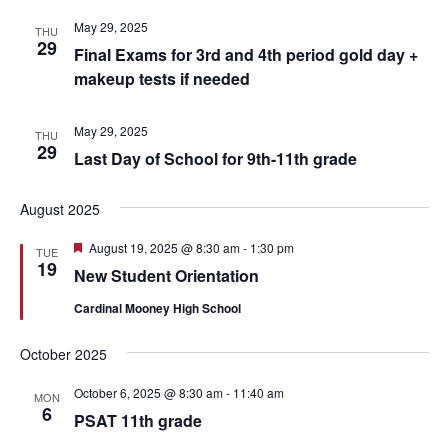
May 29, 2025
THU
29
Final Exams for 3rd and 4th period gold day +
makeup tests if needed
May 29, 2025
THU
29
Last Day of School for 9th-11th grade
August 2025
Featured
August 19, 2025 @ 8:30 am
-
1:30 pm
TUE
19
New Student Orientation
Cardinal Mooney High School
October 2025
October 6, 2025 @ 8:30 am
-
11:40 am
MON
6
PSAT 11th grade