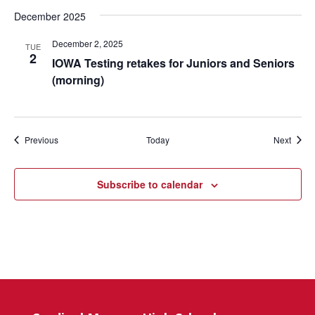
December 2025
December 2, 2025
TUE
2
IOWA Testing retakes for Juniors and Seniors
(morning)
Events
Event
Previous
Today
Next
Subscribe to calendar