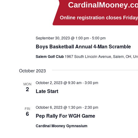
September 30, 2023 @ 1:00 pm
-
5:00 pm
Boys Basketball Annual 4-Man Scramble
Salem Golf Club
1967 South Lincoln Avenue, Salem, OH, Uni
October 2023
October 2, 2023 @ 9:30 am
-
3:00 pm
MON
2
Late Start
October 6, 2023 @ 1:30 pm
-
2:30 pm
FRI
6
Pep Rally For WGH Game
Cardinal Mooney Gymnasium