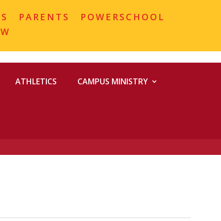
MS
PARENTS
POWERSCHOOL
OW
ATHLETICS
CAMPUS MINISTRY