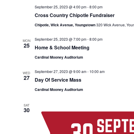
September 25, 2023 @ 4:00 pm
-
8:00 pm
Cross Country Chipotle Fundraiser
Chipotle, Wick Avenue, Youngstown
320 Wick Avenue, You
September 25, 2023 @ 7:00 pm
-
8:00 pm
MON
25
Home & School Meeting
Cardinal Mooney Auditorium
September 27, 2023 @ 9:00 am
-
10:00 am
WED
27
Day Of Service Mass
Cardinal Mooney Auditorium
SAT
30