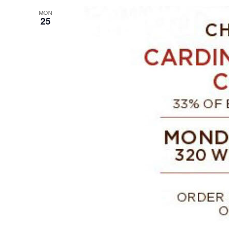
MON
25