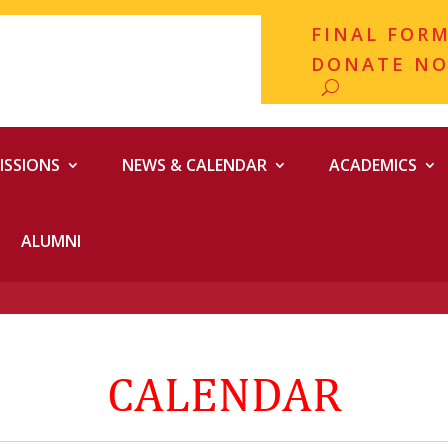
FINAL FOR
DONATE N
ISSIONS
NEWS & CALENDAR
ACADEMICS
ALUMNI
CALENDAR