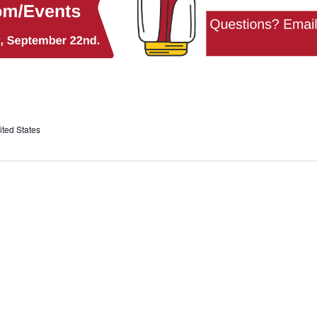
ted States