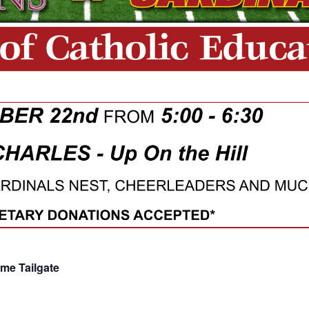
ame Tailgate