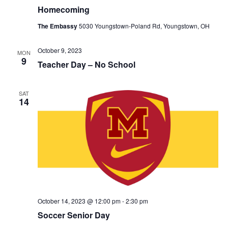
Homecoming
The Embassy
5030 Youngstown-Poland Rd, Youngstown, OH
October 9, 2023
MON
9
Teacher Day – No School
SAT
14
October 14, 2023 @ 12:00 pm
-
2:30 pm
Soccer Senior Day