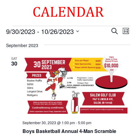
CALENDAR
Events
Events
Eve
9/30/2023
 - 
10/26/2023
Search
List
Vie
Search
Select
Nav
and
September 2023
date.
Views
SAT
Naviga
30
September 30, 2023 @ 1:00 pm
-
5:00 pm
Boys Basketball Annual 4-Man Scramble