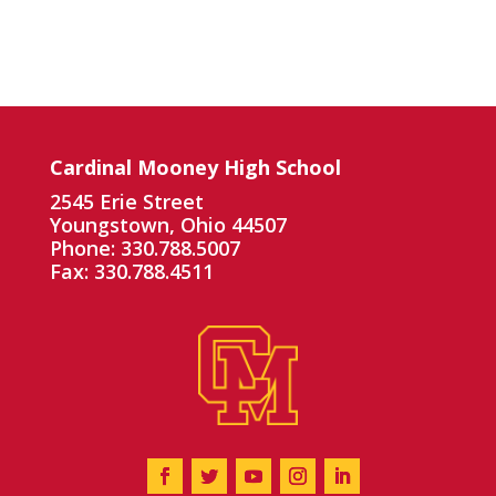
Cardinal Mooney High School
2545 Erie Street
Youngstown, Ohio 44507
Phone: 330.788.5007
Fax: 330.788.4511