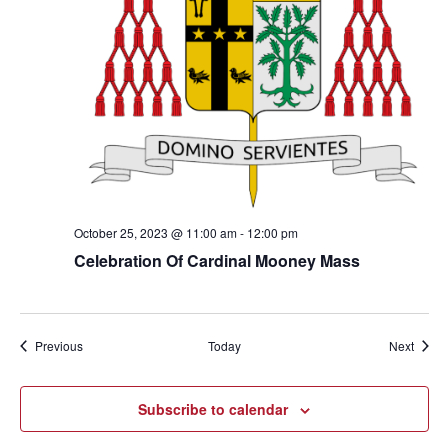
October 25, 2023 @ 11:00 am
-
12:00 pm
Celebration Of Cardinal Mooney Mass
Events
Event
Previous
Today
Next
Subscribe to calendar