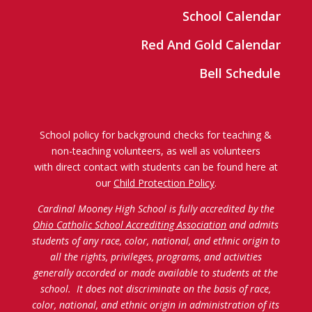
School Calendar
Red And Gold Calendar
Bell Schedule
School policy for background checks for teaching &
non-teaching volunteers, as well as volunteers
with direct contact with students can be found here at
our
Child Protection Policy
.
Cardinal Mooney High School is fully accredited by the
Ohio Catholic School Accrediting Association
and admits
students of any race, color, national, and ethnic origin to
all the rights, privileges, programs, and activities
generally accorded or made available to students at the
school. It does not discriminate on the basis of race,
color, national, and ethnic origin in administration of its