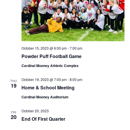
October 15, 2023 @ 6:00 pm
-
7:00 pm
Powder Puff Football Game
Cardinal Mooney Athletic Complex
October 19, 2023 @ 7:00 pm
-
8:00 pm
THU
19
Home & School Meeting
Cardinal Mooney Auditorium
October 20, 2023
FRI
20
End Of First Quarter