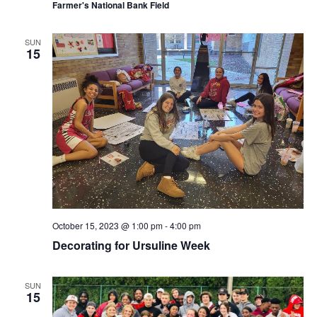
Farmer's National Bank Field
SUN
15
October 15, 2023 @ 1:00 pm
-
4:00 pm
Decorating for Ursuline Week
SUN
15