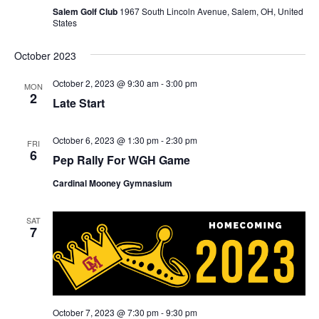
Salem Golf Club
1967 South Lincoln Avenue, Salem, OH, United
States
October 2023
October 2, 2023 @ 9:30 am
-
3:00 pm
MON
2
Late Start
October 6, 2023 @ 1:30 pm
-
2:30 pm
FRI
6
Pep Rally For WGH Game
Cardinal Mooney Gymnasium
SAT
7
October 7, 2023 @ 7:30 pm
-
9:30 pm