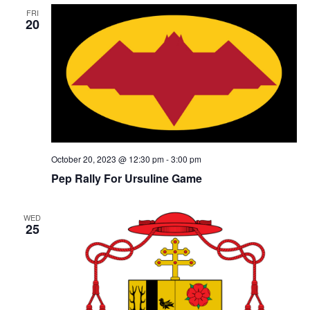
FRI
20
October 20, 2023 @ 12:30 pm
-
3:00 pm
Pep Rally For Ursuline Game
WED
25