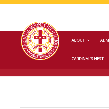
ABOUT
ADM
CARDINAL’S NEST