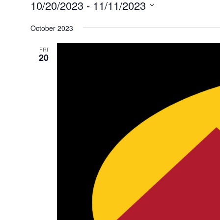
Events
10/20/2023
 - 
11/11/2023
Select
October 2023
date.
FRI
20