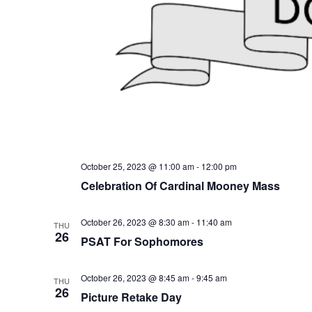
October 25, 2023 @ 11:00 am
-
12:00 pm
Celebration Of Cardinal Mooney Mass
October 26, 2023 @ 8:30 am
-
11:40 am
THU
26
PSAT For Sophomores
October 26, 2023 @ 8:45 am
-
9:45 am
THU
26
Picture Retake Day