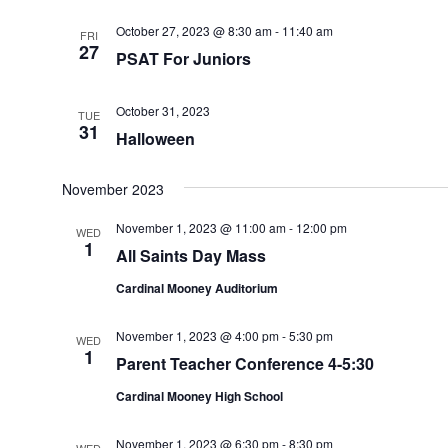
October 27, 2023 @ 8:30 am
-
11:40 am
FRI
27
PSAT For Juniors
October 31, 2023
TUE
31
Halloween
November 2023
November 1, 2023 @ 11:00 am
-
12:00 pm
WED
1
All Saints Day Mass
Cardinal Mooney Auditorium
November 1, 2023 @ 4:00 pm
-
5:30 pm
WED
1
Parent Teacher Conference 4-5:30
Cardinal Mooney High School
November 1, 2023 @ 6:30 pm
-
8:30 pm