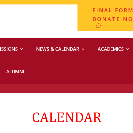
FINAL FOR
DONATE N
ISSIONS
NEWS & CALENDAR
ACADEMICS
ALUMNI
CALENDAR