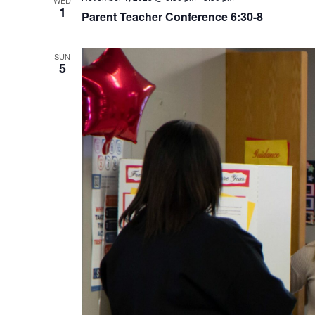
WED
1
Parent Teacher Conference 6:30-8
SUN
5