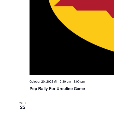
October 20, 2023 @ 12:30 pm
-
3:00 pm
Pep Rally For Ursuline Game
WED
25