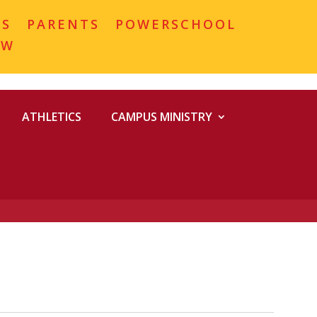
MS
PARENTS
POWERSCHOOL
OW
ATHLETICS
CAMPUS MINISTRY