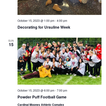
October 15, 2023 @ 1:00 pm
-
4:00 pm
Decorating for Ursuline Week
SUN
15
October 15, 2023 @ 6:00 pm
-
7:00 pm
Powder Puff Football Game
Cardinal Mooney Athletic Complex