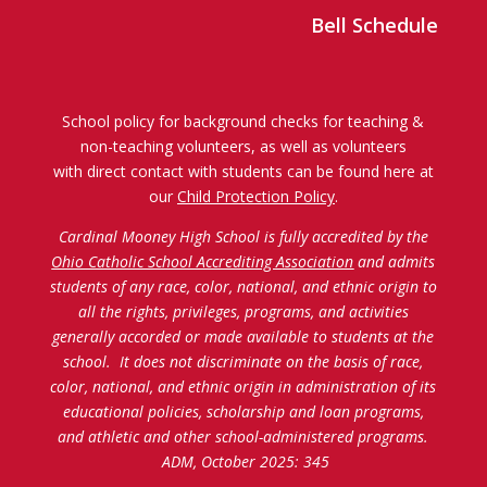
Bell Schedule
School policy for background checks for teaching &
non-teaching volunteers, as well as volunteers
with direct contact with students can be found here at
our
Child Protection Policy
.
Cardinal Mooney High School is fully accredited by the
Ohio Catholic School Accrediting Association
and admits
students of any race, color, national, and ethnic origin to
all the rights, privileges, programs, and activities
generally accorded or made available to students at the
school. It does not discriminate on the basis of race,
color, national, and ethnic origin in administration of its
educational policies, scholarship and loan programs,
and athletic and other school-administered programs.
ADM, October 2025: 345