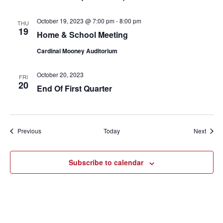
October 19, 2023 @ 7:00 pm
-
8:00 pm
THU
19
Home & School Meeting
Cardinal Mooney Auditorium
October 20, 2023
FRI
20
End Of First Quarter
Events
Event
Previous
Today
Next
Subscribe to calendar