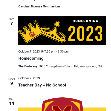
Cardinal Mooney Gymnasium
SAT
7
October 7, 2023 @ 7:30 pm
-
9:30 pm
Homecoming
The Embassy
5030 Youngstown-Poland Rd, Youngstown, OH
October 9, 2023
MON
9
Teacher Day – No School
SAT
14