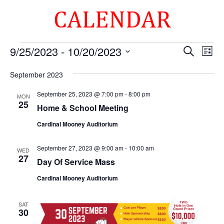
CALENDAR
Events
Events
Eve
9/25/2023
 - 
10/20/2023
Search
List
Vie
Search
Select
Nav
and
September 2023
date.
Views
September 25, 2023 @ 7:00 pm
-
8:00 pm
MON
Naviga
25
Home & School Meeting
Cardinal Mooney Auditorium
September 27, 2023 @ 9:00 am
-
10:00 am
WED
27
Day Of Service Mass
Cardinal Mooney Auditorium
SAT
30