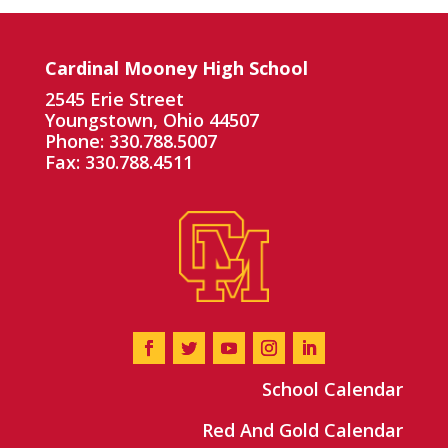
Cardinal Mooney High School
2545 Erie Street
Youngstown, Ohio 44507
Phone: 330.788.5007
Fax: 330.788.4511
School Calendar
Red And Gold Calendar