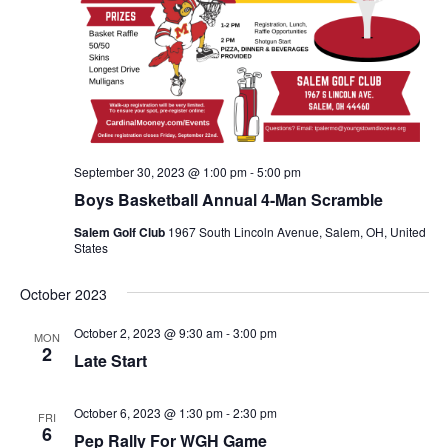
September 30, 2023 @ 1:00 pm
-
5:00 pm
Boys Basketball Annual 4-Man Scramble
Salem Golf Club
1967 South Lincoln Avenue, Salem, OH, United
States
October 2023
October 2, 2023 @ 9:30 am
-
3:00 pm
MON
2
Late Start
October 6, 2023 @ 1:30 pm
-
2:30 pm
FRI
6
Pep Rally For WGH Game