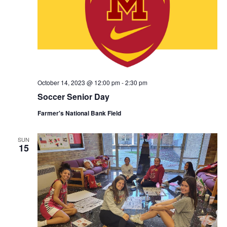
October 14, 2023 @ 12:00 pm
-
2:30 pm
Soccer Senior Day
Farmer's National Bank Field
SUN
15