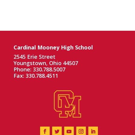
Cardinal Mooney High School
2545 Erie Street
Youngstown, Ohio 44507
Phone: 330.788.5007
Fax: 330.788.4511