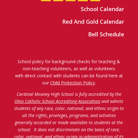
School Calendar
Red And Gold Calendar
Bell Schedule
School policy for background checks for teaching &
non-teaching volunteers, as well as volunteers
with direct contact with students can be found here at
our
Child Protection Policy
.
Cardinal Mooney High School is fully accredited by the
Ohio Catholic School Accrediting Association
and admits
students of any race, color, national, and ethnic origin to
all the rights, privileges, programs, and activities
generally accorded or made available to students at the
school. It does not discriminate on the basis of race,
color, national, and ethnic origin in administration of its