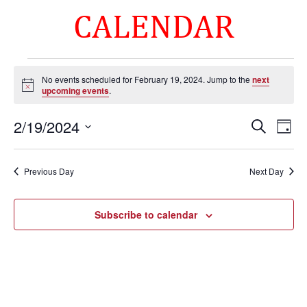
CALENDAR
Events
No events scheduled for February 19, 2024. Jump to the
next
for
Notice
upcoming events
.
February
Events
Eve
19,
2/19/2024
Search
Day
Vie
Search
2024
Select
Nav
and
date.
Previous Day
Next Day
Views
Naviga
Subscribe to calendar