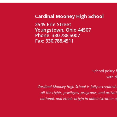
Cardinal Mooney High School
2545 Erie Street
Youngstown, Ohio 44507
Phone: 330.788.5007
Fax: 330.788.4511
School policy 
with d
Cardinal Mooney High School is fully accredited
all the rights, privileges, programs, and activi
national, and ethnic origin in administration 