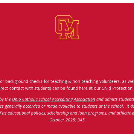
for background checks for teaching & non-teaching volunteers, as wel
irect contact with students can be found here at our
Child Protection 
 by the
Ohio Catholic School Accrediting Association
and admits students o
ties generally accorded or made available to students at the school. It d
of its educational policies, scholarship and loan programs, and athleti
October 2025: 345