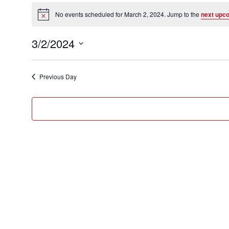
Events
for
No events scheduled for March 2, 2024. Jump to the
next upc
Notice
March
3/2/2024
2,
Select
2024
date.
Previous Day