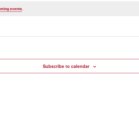
oming events
.
Subscribe to calendar