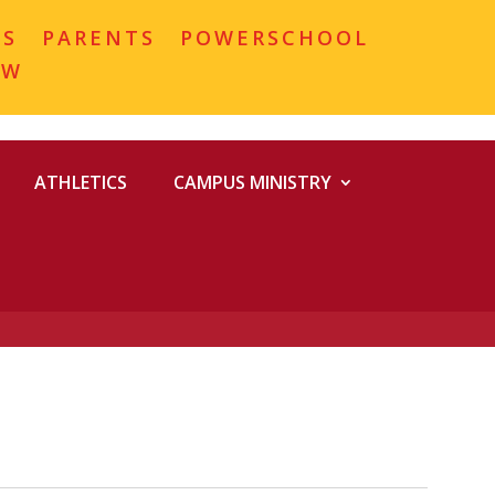
MS
PARENTS
POWERSCHOOL
OW
ATHLETICS
CAMPUS MINISTRY