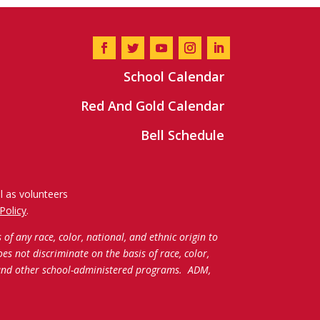
School Calendar
Red And Gold Calendar
Bell Schedule
l as volunteers
Policy
.
f any race, color, national, and ethnic origin to
oes not discriminate on the basis of race, color,
c and other school-administered programs.
ADM,