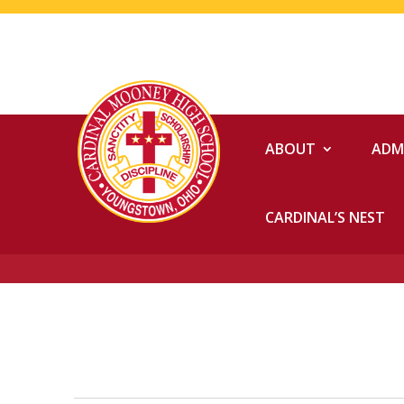
ABOUT
ADM
CARDINAL’S NEST