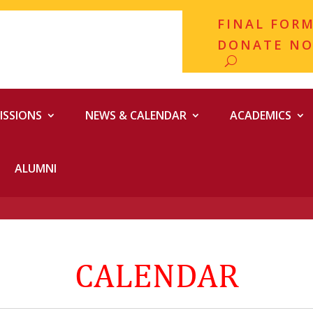
FINAL FOR
DONATE N
ISSIONS
NEWS & CALENDAR
ACADEMICS
ALUMNI
CALENDAR