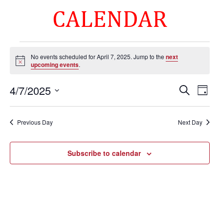
CALENDAR
Events
No events scheduled for April 7, 2025. Jump to the
next
for
Notice
upcoming events
.
April
Events
Eve
7,
4/7/2025
Search
Day
Vie
Search
2025
Select
Nav
and
date.
Previous Day
Next Day
Views
Naviga
Subscribe to calendar