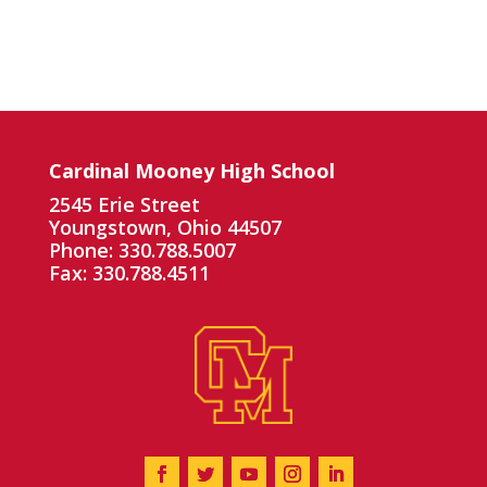
Cardinal Mooney High School
2545 Erie Street
Youngstown, Ohio 44507
Phone: 330.788.5007
Fax: 330.788.4511