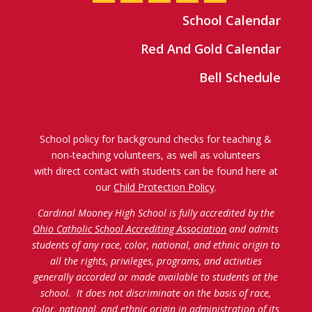
School Calendar
Red And Gold Calendar
Bell Schedule
School policy for background checks for teaching &
non-teaching volunteers, as well as volunteers
with direct contact with students can be found here at
our
Child Protection Policy
.
Cardinal Mooney High School is fully accredited by the
Ohio Catholic School Accrediting Association
and admits
students of any race, color, national, and ethnic origin to
all the rights, privileges, programs, and activities
generally accorded or made available to students at the
school. It does not discriminate on the basis of race,
color, national, and ethnic origin in administration of its