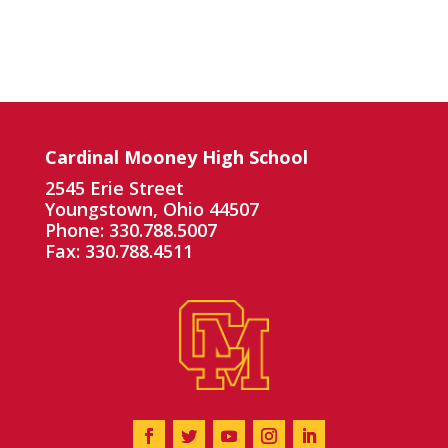
Cardinal Mooney High School
2545 Erie Street
Youngstown, Ohio 44507
Phone: 330.788.5007
Fax: 330.788.4511