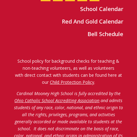
School Calendar
Red And Gold Calendar
Bell Schedule
School policy for background checks for teaching &
non-teaching volunteers, as well as volunteers
with direct contact with students can be found here at
our
Child Protection Policy
.
Cardinal Mooney High School is fully accredited by the
Ohio Catholic School Accrediting Association
and admits
students of any race, color, national, and ethnic origin to
all the rights, privileges, programs, and activities
generally accorded or made available to students at the
school. It does not discriminate on the basis of race,
color, national, and ethnic origin in administration of its