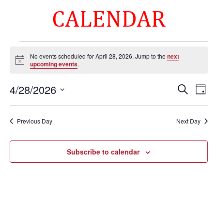
CALENDAR
Events
No events scheduled for April 28, 2026. Jump to the
next
for
Notice
upcoming events
.
April
Events
Eve
28,
4/28/2026
Search
Day
Vie
Search
2026
Select
Nav
and
date.
Previous Day
Next Day
Views
Naviga
Subscribe to calendar