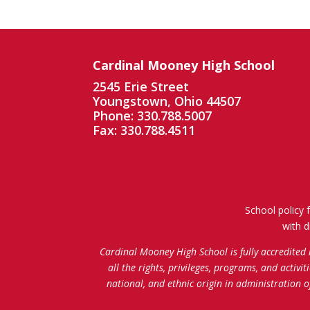
Cardinal Mooney High School
2545 Erie Street
Youngstown, Ohio 44507
Phone: 330.788.5007
Fax: 330.788.4511
School policy 
with d
Cardinal Mooney High School is fully accredited
all the rights, privileges, programs, and activi
national, and ethnic origin in administration 