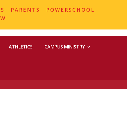
MS
PARENTS
POWERSCHOOL
OW
ATHLETICS
CAMPUS MINISTRY