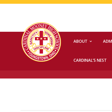
ABOUT
ADM
CARDINAL’S NEST