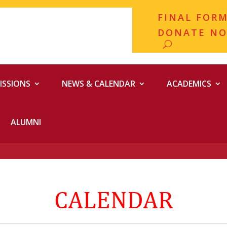
FINAL FOR
DONATE N
ISSIONS
NEWS & CALENDAR
ACADEMICS
ALUMNI
CALENDAR