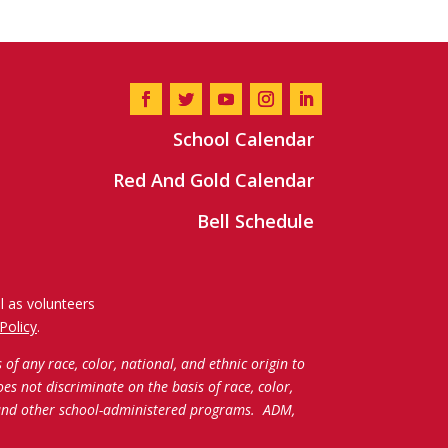
School Calendar
Red And Gold Calendar
Bell Schedule
l as volunteers
Policy
.
f any race, color, national, and ethnic origin to
oes not discriminate on the basis of race, color,
c and other school-administered programs.
ADM,