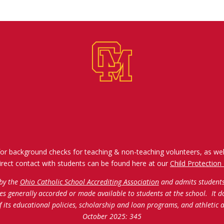
for background checks for teaching & non-teaching volunteers, as wel
irect contact with students can be found here at our
Child Protection 
 by the
Ohio Catholic School Accrediting Association
and admits students o
ties generally accorded or made available to students at the school. It d
of its educational policies, scholarship and loan programs, and athleti
October 2025: 345