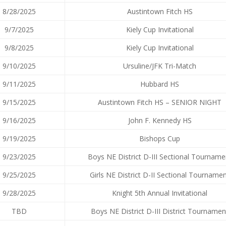
8/28/2025
Austintown Fitch HS
9/7/2025
Kiely Cup Invitational
9/8/2025
Kiely Cup Invitational
9/10/2025
Ursuline/JFK Tri-Match
9/11/2025
Hubbard HS
9/15/2025
Austintown Fitch HS – SENIOR NIGHT
9/16/2025
John F. Kennedy HS
9/19/2025
Bishops Cup
9/23/2025
Boys NE District D-III Sectional Tourname
9/25/2025
Girls NE District D-II Sectional Tourname
9/28/2025
Knight 5th Annual Invitational
TBD
Boys NE District D-III District Tournamen