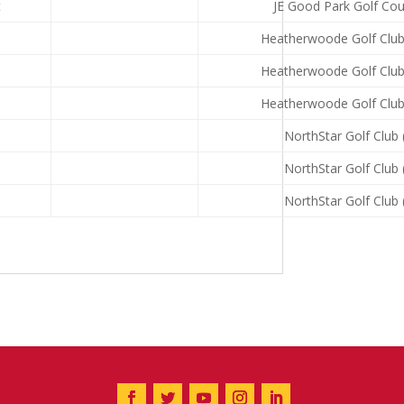
t
JE Good Park Golf Cou
Heatherwoode Golf Club
Heatherwoode Golf Club
Heatherwoode Golf Club
NorthStar Golf Club 
NorthStar Golf Club 
NorthStar Golf Club 