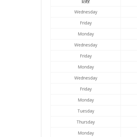
Day
Wednesday
Friday
Monday
Wednesday
Friday
Monday
Wednesday
Friday
Monday
Tuesday
Thursday
Monday