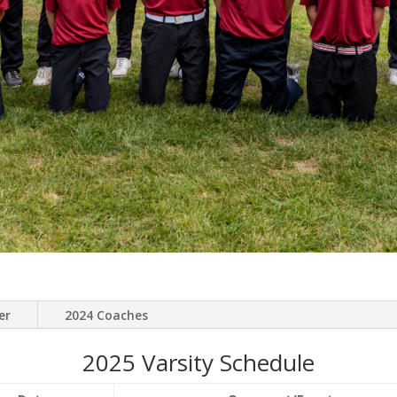
er
2024 Coaches
2025 Varsity Schedule