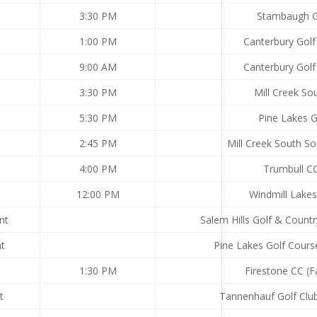
3:30 PM
Stambaugh 
1:00 PM
Canterbury Golf
9:00 AM
Canterbury Golf
3:30 PM
Mill Creek So
5:30 PM
Pine Lakes 
2:45 PM
Mill Creek South S
4:00 PM
Trumbull C
12:00 PM
Windmill Lake
nt
Salem Hills Golf & Countr
nt
Pine Lakes Golf Cours
1:30 PM
Firestone CC (F
t
Tannenhauf Golf Club 