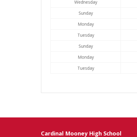
Wednesday
Sunday
Monday
Tuesday
Sunday
Monday
Tuesday
Cardinal Mooney High School