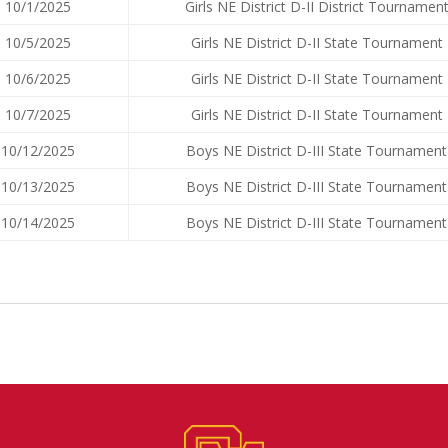
10/1/2025
Girls NE District D-II District Tournamen
10/5/2025
Girls NE District D-II State Tournament
10/6/2025
Girls NE District D-II State Tournament
10/7/2025
Girls NE District D-II State Tournament
10/12/2025
Boys NE District D-III State Tournament
10/13/2025
Boys NE District D-III State Tournament
10/14/2025
Boys NE District D-III State Tournament