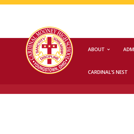
ABOUT
ADM
CARDINAL’S NEST