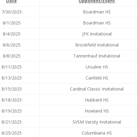
Date
Opponent/Event
7/30/2025
Boardman HS
8/1/2025
Boardman HS
8/4/2025
JFK Invitational
8/6/2025
Brookfield Invitational
8/8/2025
Tannenhauf Invitational
8/11/2025
Ursuline HS
8/13/2025
Canfield HS
8/15/2025
Cardinal Classic Invitational
8/18/2025
Hubbard HS
8/19/2025
Howland HS
8/21/2025
SVSM Varsity Invitational
8/25/2025
Columbiana HS