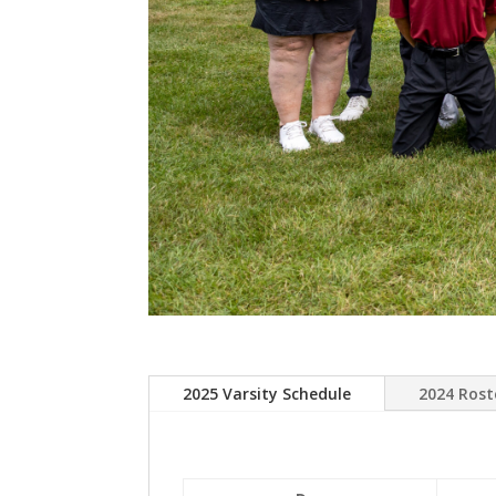
2025 Varsity Schedule
2024 Rost