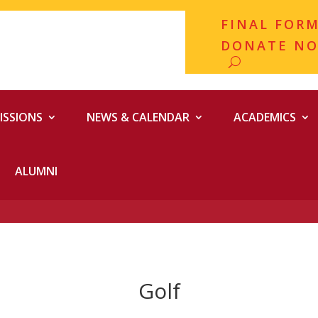
FINAL FOR
DONATE N
ISSIONS
NEWS & CALENDAR
ACADEMICS
ALUMNI
Golf