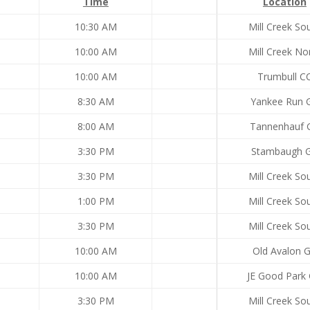
Time
Location
10:30 AM
Mill Creek So
10:00 AM
Mill Creek No
10:00 AM
Trumbull C
8:30 AM
Yankee Run 
8:00 AM
Tannenhauf 
3:30 PM
Stambaugh 
3:30 PM
Mill Creek So
1:00 PM
Mill Creek So
3:30 PM
Mill Creek So
10:00 AM
Old Avalon 
10:00 AM
JE Good Park
3:30 PM
Mill Creek So