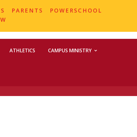
MS
PARENTS
POWERSCHOOL
OW
ATHLETICS
CAMPUS MINISTRY