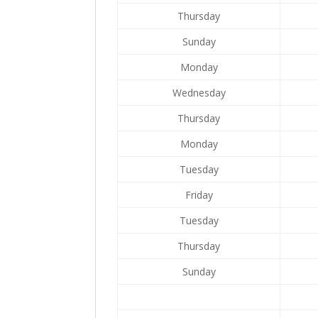
Thursday
Sunday
Monday
Wednesday
Thursday
Monday
Tuesday
Friday
Tuesday
Thursday
Sunday