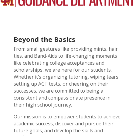
Beyond the Basics
From small gestures like providing mints, hair
ties, and Band-Aids to life-changing moments
like celebrating college acceptances and
scholarships, we are here for our students.
Whether it’s organizing tutoring, wiping tears,
setting up ACT tests, or cheering on their
successes, we are committed to being a
consistent and compassionate presence in
their high school journey.
Our mission is to empower students to achieve
academic success, discover and pursue their
future goals, and develop the skills and