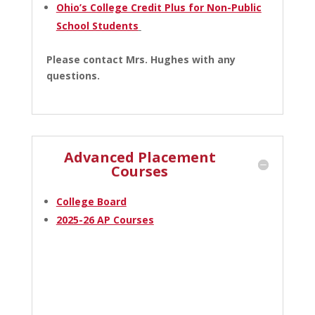
Ohio’s College Credit Plus for Non-Public
School Students
Please contact Mrs. Hughes with any
questions.
Advanced Placement
Courses
College Board
2025-26 AP Courses