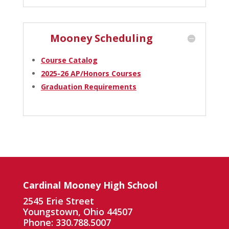
Mooney Scheduling
Course Catalog
2025-26 AP/Honors Courses
Graduation Requirements
Cardinal Mooney High School
2545 Erie Street
Youngstown, Ohio 44507
Phone: 330.788.5007