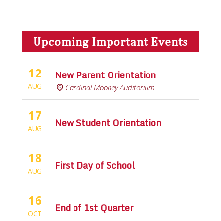
Upcoming Important Events
12
New Parent Orientation
AUG
Cardinal Mooney Auditorium
17
New Student Orientation
AUG
18
First Day of School
AUG
16
End of 1st Quarter
OCT