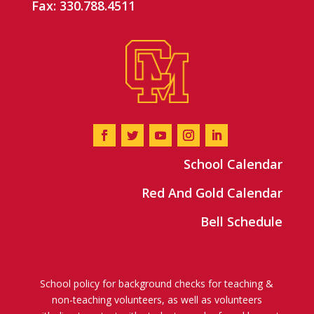
Fax: 330.788.4511
School Calendar
Red And Gold Calendar
Bell Schedule
School policy for background checks for teaching &
non-teaching volunteers, as well as volunteers