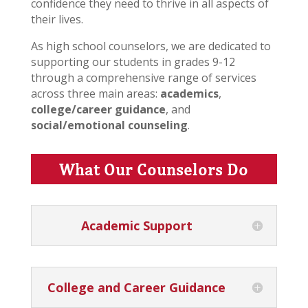
confidence they need to thrive in all aspects of
their lives.
As high school counselors, we are dedicated to
supporting our students in grades 9-12
through a comprehensive range of services
across three main areas:
academics
,
college/career guidance
, and
social/emotional counseling
.
What Our Counselors Do
Academic Support
College and Career Guidance