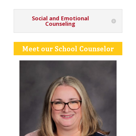
Social and Emotional
Counseling
Meet our School Counselor