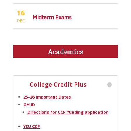
16
Midterm Exams
DEC
Academics
College Credit Plus
25-26 Important Dates
OH ID
Directions for CCP funding application
YSU CCP