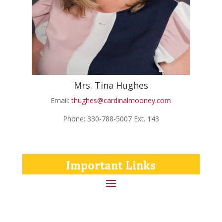
Mrs. Tina Hughes
Email:
thughes@cardinalmooney.com
Phone: 330-788-5007 Ext. 143
Important Links