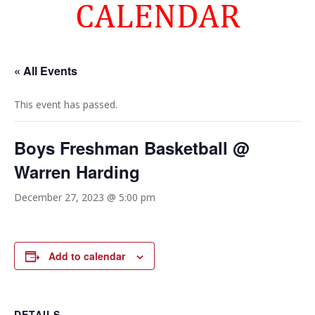
CALENDAR
« All Events
This event has passed.
Boys Freshman Basketball @
Warren Harding
December 27, 2023 @ 5:00 pm
Add to calendar
DETAILS