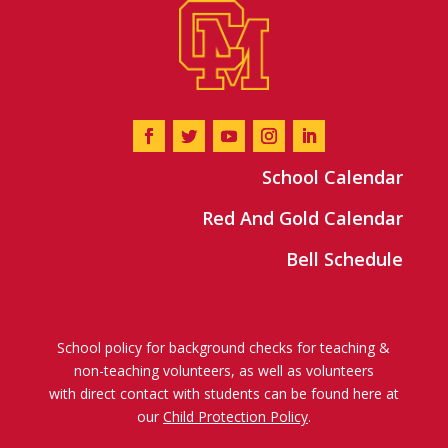
School Calendar
Red And Gold Calendar
Bell Schedule
School policy for background checks for teaching &
non-teaching volunteers, as well as volunteers
with direct contact with students can be found here at
our
Child Protection Policy
.