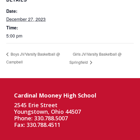
Date:
December 27, 2023
Time:
5:00 pm
Girls JV/Varsity Basketball @
Boys JV/Varsity Basketball @
Campbell
Springfield
Cardinal Mooney High School
2545 Erie Street
Youngstown, Ohio 44507
Phone: 330.788.5007
Fax: 330.788.4511