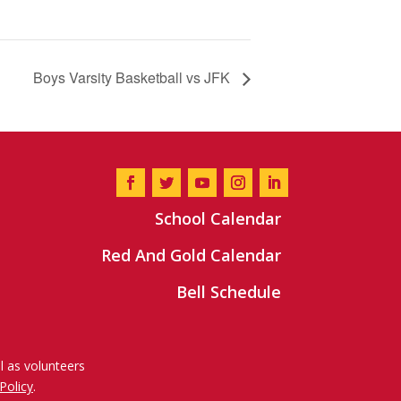
Boys Varsity Basketball vs JFK
School Calendar
Red And Gold Calendar
Bell Schedule
l as volunteers
Policy
.