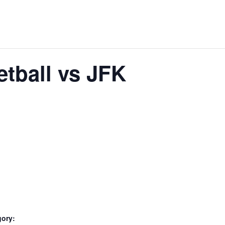
tball vs JFK
gory: