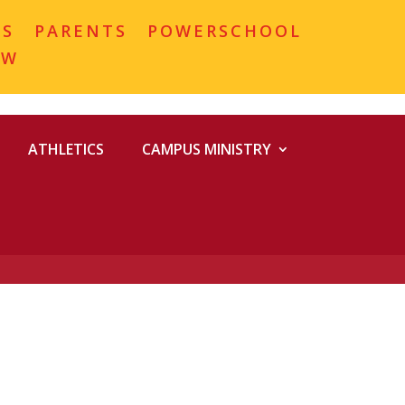
MS
PARENTS
POWERSCHOOL
OW
ATHLETICS
CAMPUS MINISTRY