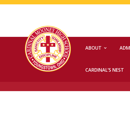
ABOUT
ADM
CARDINAL’S NEST