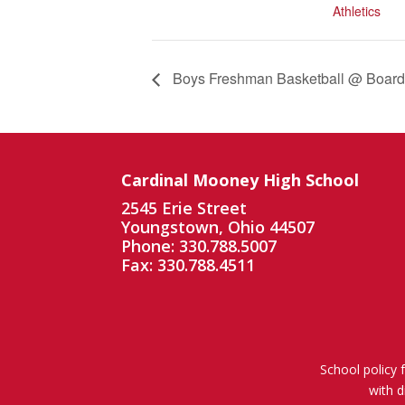
Athletics
Boys Freshman Basketball @ Boar
Cardinal Mooney High School
2545 Erie Street
Youngstown, Ohio 44507
Phone: 330.788.5007
Fax: 330.788.4511
School policy 
with d