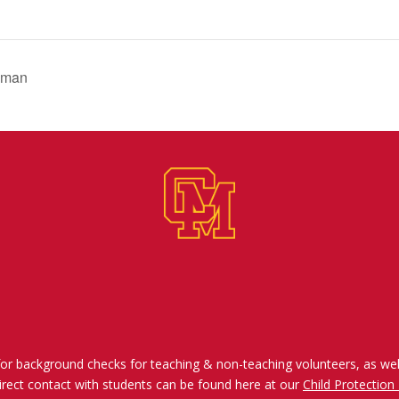
dman
for background checks for teaching & non-teaching volunteers, as wel
irect contact with students can be found here at our
Child Protection 