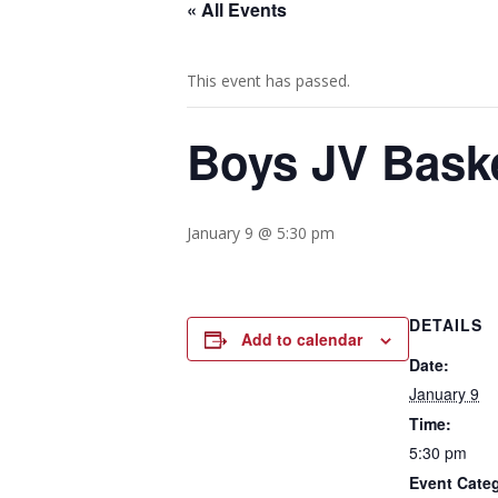
« All Events
This event has passed.
Boys JV Baske
January 9 @ 5:30 pm
DETAILS
Add to calendar
Date:
January 9
Time:
5:30 pm
Event Cate