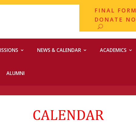
FINAL FOR
DONATE N
ISSIONS
NEWS & CALENDAR
ACADEMICS
ALUMNI
CALENDAR