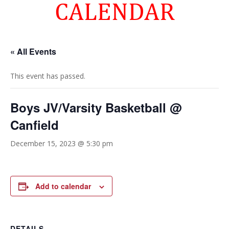
CALENDAR
« All Events
This event has passed.
Boys JV/Varsity Basketball @
Canfield
December 15, 2023 @ 5:30 pm
Add to calendar
DETAILS