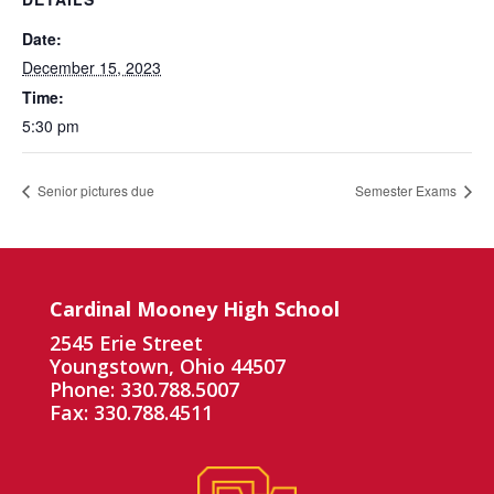
Date:
December 15, 2023
Time:
5:30 pm
Senior pictures due
Semester Exams
Cardinal Mooney High School
2545 Erie Street
Youngstown, Ohio 44507
Phone: 330.788.5007
Fax: 330.788.4511