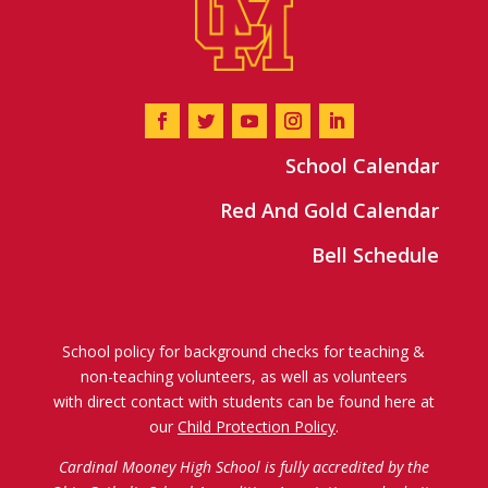
School Calendar
Red And Gold Calendar
Bell Schedule
School policy for background checks for teaching &
non-teaching volunteers, as well as volunteers
with direct contact with students can be found here at
our
Child Protection Policy
.
Cardinal Mooney High School is fully accredited by the