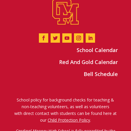
School Calendar
Red And Gold Calendar
Bell Schedule
School policy for background checks for teaching &
non-teaching volunteers, as well as volunteers
with direct contact with students can be found here at
our
Child Protection Policy
.
Cardinal Mooney High School is fully accredited by the