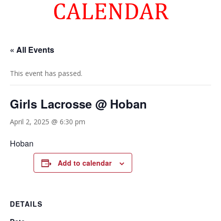
CALENDAR
« All Events
This event has passed.
Girls Lacrosse @ Hoban
April 2, 2025 @ 6:30 pm
Hoban
Add to calendar
DETAILS