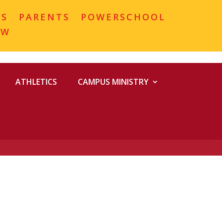
MS
PARENTS
POWERSCHOOL
OW
ATHLETICS
CAMPUS MINISTRY