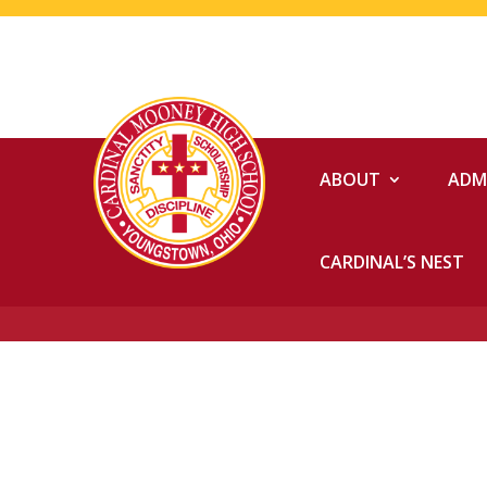
ABOUT
ADM
CARDINAL’S NEST