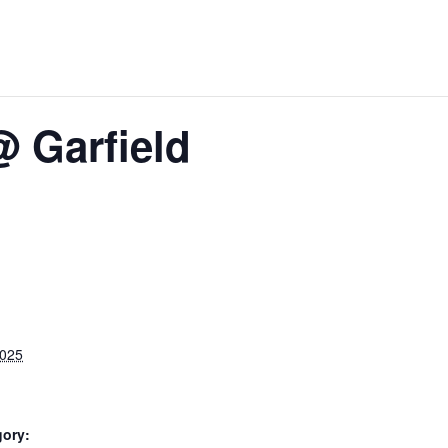
@ Garfield
2025
gory: