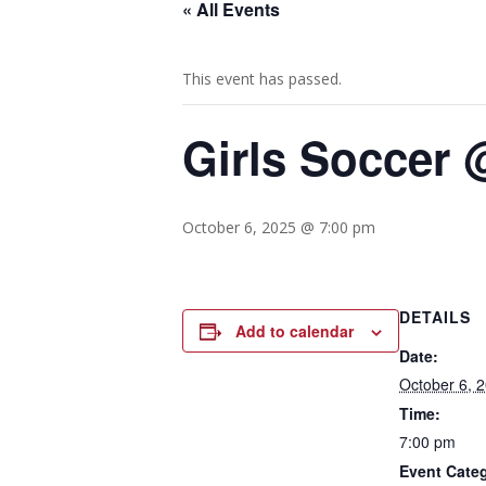
« All Events
This event has passed.
Girls Soccer 
October 6, 2025 @ 7:00 pm
DETAILS
Add to calendar
Date:
October 6, 
Time:
7:00 pm
Event Cate