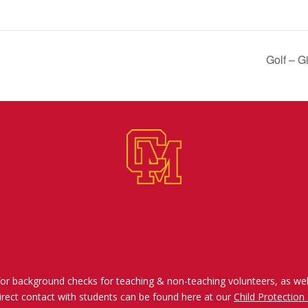
Golf – G
for background checks for teaching & non-teaching volunteers, as wel
irect contact with students can be found here at our
Child Protection 