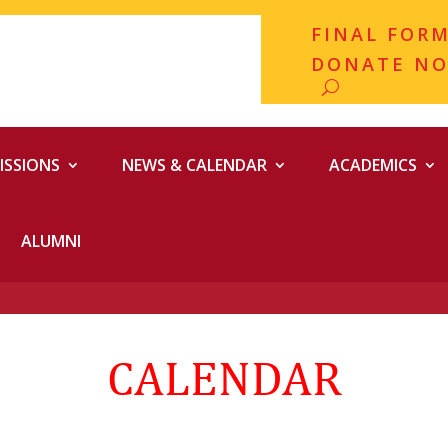
FINAL FOR
DONATE N
ISSIONS
NEWS & CALENDAR
ACADEMICS
ALUMNI
CALENDAR