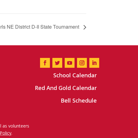
irls NE District D-II State Tournament
School Calendar
Red And Gold Calendar
Bell Schedule
l as volunteers
Policy
.