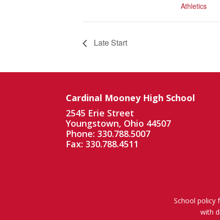
Athletics
Late Start
Cardinal Mooney High School
2545 Erie Street
Youngstown, Ohio 44507
Phone: 330.788.5007
Fax: 330.788.4511
School policy 
with d