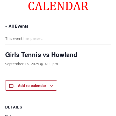
CALENDAR
« All Events
This event has passed.
Girls Tennis vs Howland
September 16, 2025 @ 4:00 pm
Add to calendar
DETAILS