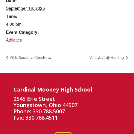
Date:
September 16, 2025
Time:
4:00 pm
Event Category:
Athletics
Girls Soccer vs Crestview
Volleyball @ Harding
Cardinal Mooney High School
2545 Erie Street
Youngstown, Ohio 44507
Phone: 330.788.5007
Fax: 330.788.4511