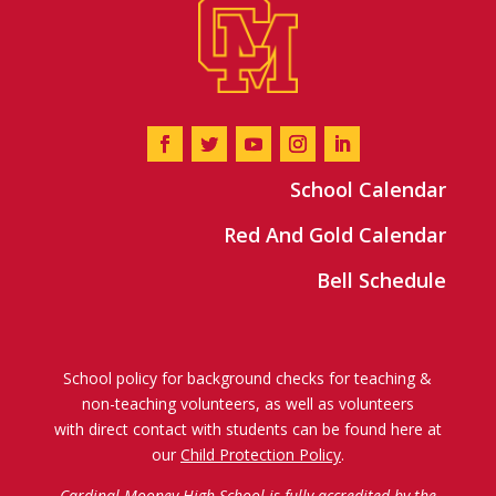
School Calendar
Red And Gold Calendar
Bell Schedule
School policy for background checks for teaching &
non-teaching volunteers, as well as volunteers
with direct contact with students can be found here at
our
Child Protection Policy
.
Cardinal Mooney High School is fully accredited by the