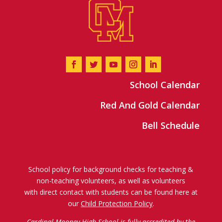
School Calendar
Red And Gold Calendar
Bell Schedule
School policy for background checks for teaching &
non-teaching volunteers, as well as volunteers
with direct contact with students can be found here at
our
Child Protection Policy
.
Cardinal Mooney High School is fully accredited by the