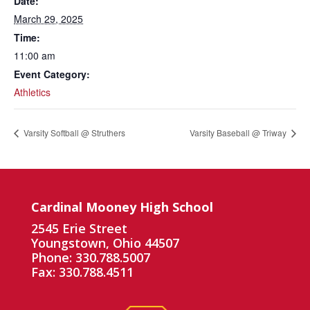
Date:
March 29, 2025
Time:
11:00 am
Event Category:
Athletics
Varsity Softball @ Struthers
Varsity Baseball @ Triway
Cardinal Mooney High School
2545 Erie Street
Youngstown, Ohio 44507
Phone: 330.788.5007
Fax: 330.788.4511