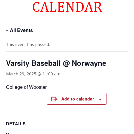
CALENDAR
« All Events
This event has passed.
Varsity Baseball @ Norwayne
March 29, 2025 @ 11:00 am
College of Wooster
Add to calendar
DETAILS