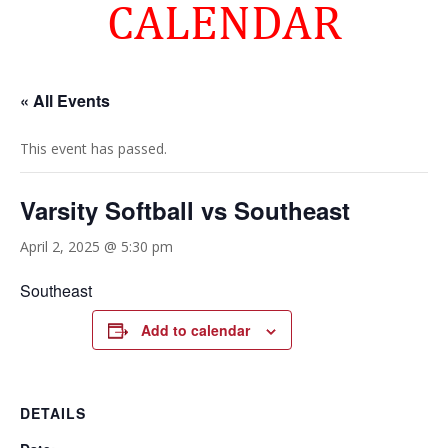
CALENDAR
« All Events
This event has passed.
Varsity Softball vs Southeast
April 2, 2025 @ 5:30 pm
Southeast
Add to calendar
DETAILS