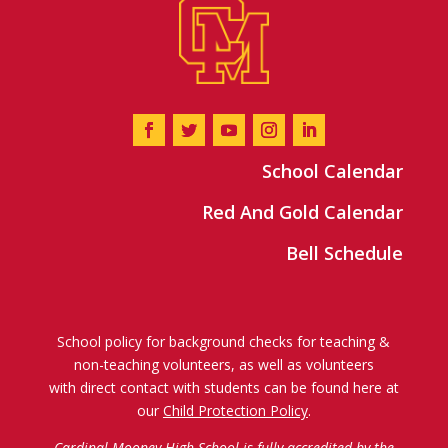
School Calendar
Red And Gold Calendar
Bell Schedule
School policy for background checks for teaching &
non-teaching volunteers, as well as volunteers
with direct contact with students can be found here at
our
Child Protection Policy
.
Cardinal Mooney High School is fully accredited by the