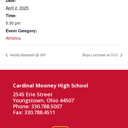
Date:
April 2, 2025
Time:
5:30 pm
Event Category:
Athletics
Varsity Baseball @ JFK
Boys Lacrosse vs CCC
Cardinal Mooney High School
2545 Erie Street
Youngstown, Ohio 44507
Phone: 330.788.5007
Fax: 330.788.4511