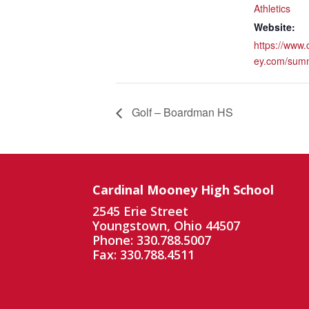
Athletics
Website:
https://www
ey.com/sum
Golf – Boardman HS
Cardinal Mooney High School
2545 Erie Street
Youngstown, Ohio 44507
Phone: 330.788.5007
Fax: 330.788.4511