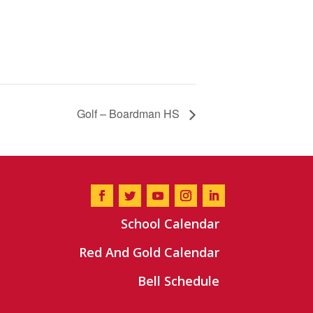
Golf – Boardman HS
School Calendar
Red And Gold Calendar
Bell Schedule