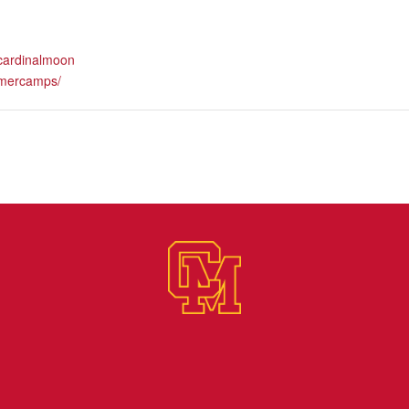
.cardinalmoon
mercamps/