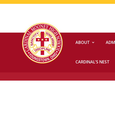
ABOUT
ADM
CARDINAL’S NEST