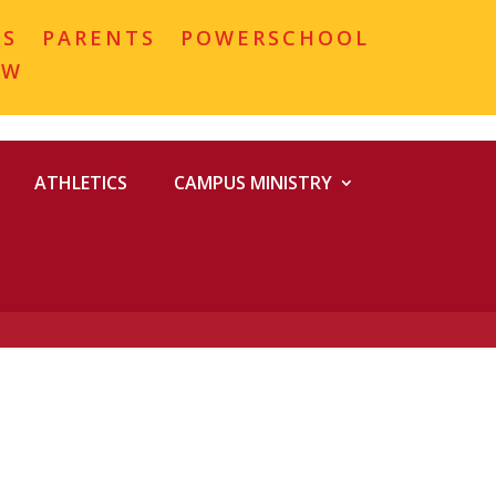
MS
PARENTS
POWERSCHOOL
OW
ATHLETICS
CAMPUS MINISTRY