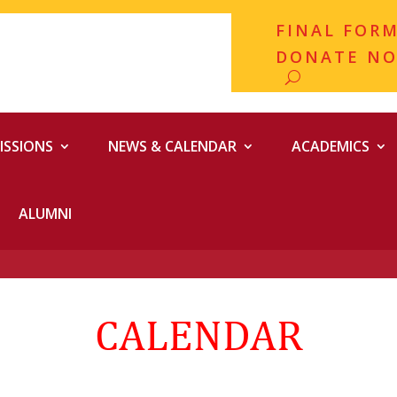
FINAL FOR
DONATE N
ISSIONS
NEWS & CALENDAR
ACADEMICS
ALUMNI
CALENDAR