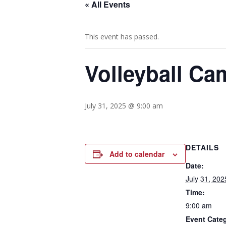
« All Events
This event has passed.
Volleyball Ca
July 31, 2025 @ 9:00 am
DETAILS
Add to calendar
Date:
July 31, 202
Time:
9:00 am
Event Cate