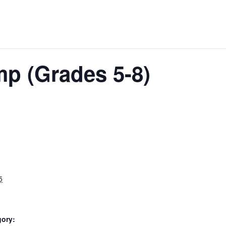
mp (Grades 5-8)
5
gory: