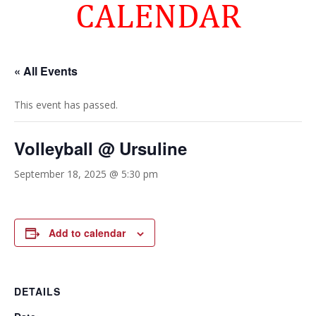
CALENDAR
« All Events
This event has passed.
Volleyball @ Ursuline
September 18, 2025 @ 5:30 pm
Add to calendar
DETAILS