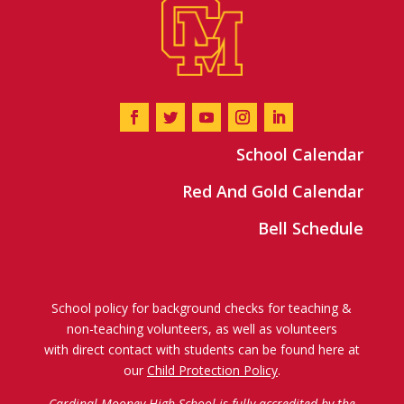
School Calendar
Red And Gold Calendar
Bell Schedule
School policy for background checks for teaching &
non-teaching volunteers, as well as volunteers
with direct contact with students can be found here at
our
Child Protection Policy
.
Cardinal Mooney High School is fully accredited by the