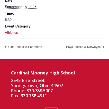
Date:
September 18, 2025
Time:
5:30 pm
Event Category:
Athletics
Girls Tennis vs Boardman
Boys Soccer @ Norwayne
Cardinal Mooney High School
2545 Erie Street
Youngstown, Ohio 44507
Phone: 330.788.5007
Fax: 330.788.4511