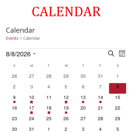
CALENDAR
Calendar
Events
Calendar
Events
Events
Eve
8/8/2026
Search
Mont
Vie
Search
Select
Nav
Calendar
and
S
SUNDAY
M
MONDAY
T
TUESDAY
W
WEDNESDAY
T
THURSDAY
F
FRIDAY
S
SATURD
date.
of
Views
0
0
0
0
0
0
0
26
27
28
29
30
31
1
Events
Naviga
events
events
events
events
events
events
events
0
0
0
0
0
0
0
2
3
4
5
6
7
8
events
events
events
events
events
events
events
1
1
has
0
2
has
1
1
0
9
10
11
12
13
14
15
featured
featured
event
event
events
events
event
event
events
0
1
has
1
has
1
0
0
0
16
17
18
19
20
21
22
events
events
featured
featured
events
event
event
event
events
events
events
0
0
0
0
0
0
0
23
24
25
26
27
28
29
events
events
events
events
events
events
events
events
events
0
0
0
1
0
0
0
30
31
1
2
3
4
5