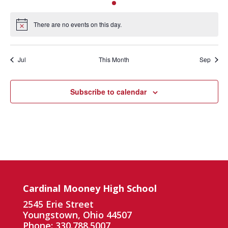
events
events
events
event
events
events
events
There are no events on this day.
Notice
Jul
This Month
Sep
Subscribe to calendar
Cardinal Mooney High School
2545 Erie Street
Youngstown, Ohio 44507
Phone: 330.788.5007