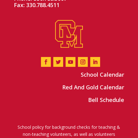
Fax: 330.788.4511
School Calendar
Red And Gold Calendar
Bell Schedule
School policy for background checks for teaching &
non-teaching volunteers, as well as volunteers