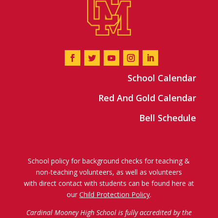
School Calendar
Red And Gold Calendar
Bell Schedule
School policy for background checks for teaching &
non-teaching volunteers, as well as volunteers
with direct contact with students can be found here at
our
Child Protection Policy
.
Cardinal Mooney High School is fully accredited by the