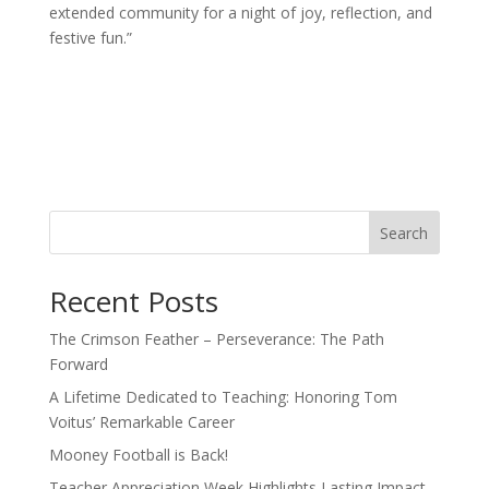
extended community for a night of joy, reflection, and
festive fun.”
Search
Recent Posts
The Crimson Feather – Perseverance: The Path
Forward
A Lifetime Dedicated to Teaching: Honoring Tom
Voitus’ Remarkable Career
Mooney Football is Back!
Teacher Appreciation Week Highlights Lasting Impact