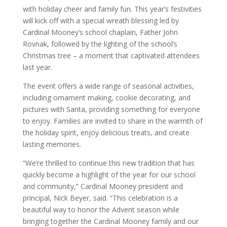
with holiday cheer and family fun. This year’s festivities
will kick off with a special wreath blessing led by
Cardinal Mooney’s school chaplain, Father John
Rovnak, followed by the lighting of the school’s
Christmas tree – a moment that captivated attendees
last year.
The event offers a wide range of seasonal activities,
including ornament making, cookie decorating, and
pictures with Santa, providing something for everyone
to enjoy. Families are invited to share in the warmth of
the holiday spirit, enjoy delicious treats, and create
lasting memories.
“We’re thrilled to continue this new tradition that has
quickly become a highlight of the year for our school
and community,” Cardinal Mooney president and
principal, Nick Beyer, said. “This celebration is a
beautiful way to honor the Advent season while
bringing together the Cardinal Mooney family and our