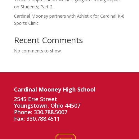
on Students; Part 2
Cardinal Mooney partners with Athletix for Cardinal K-6
Sports Clinic
Recent Comments
No comments to show.
Cardinal Mooney High School
2545 Erie Street
Youngstown, Ohio 44507
Phone: 330.788.5007
Fax: 330.788.4511