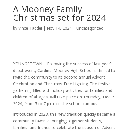
A Mooney Family
Christmas set for 2024
by
Vince Taddei
|
Nov 14, 2024
|
Uncategorized
YOUNGSTOWN – Following the success of last year’s
debut event, Cardinal Mooney High School is thrilled to
invite the community to its second annual Advent
Celebration and Christmas Tree Lighting. The festive
gathering, filled with holiday activities for families and
children of all ages, will take place on Thursday, Dec. 5,
2024, from 5 to 7 p.m. on the school campus.
Introduced in 2023, this new tradition quickly became a
community favorite, bringing together students,
families, and friends to celebrate the season of Advent