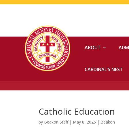
ABOUT
ADM
CARDINAL’S NEST
Catholic Education
by
Beakon Staff
|
May 8, 2026
|
Beakon