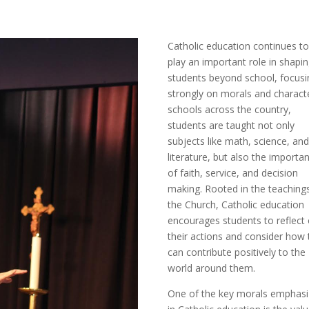
Catholic education continues t
play an important role in shapi
students beyond school, focusi
strongly on morals and characte
schools across the country,
students are taught not only
subjects like math, science, an
literature, but also the importa
of faith, service, and decision
making. Rooted in the teaching
the Church, Catholic education
encourages students to reflect
their actions and consider how 
can contribute positively to the
world around them.
One of the key morals emphas