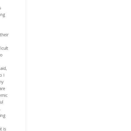
s
ong
their
icult
ko
aid,
o I
my
are
emic
ul
.
ing
t is