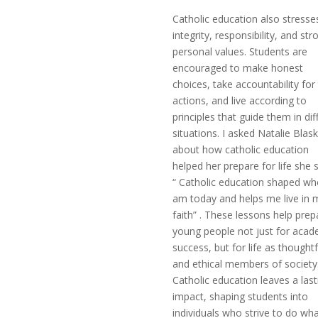
Catholic education also stresse
integrity, responsibility, and str
personal values. Students are
encouraged to make honest
choices, take accountability for 
actions, and live according to
principles that guide them in diff
situations. I asked Natalie Blas
about how catholic education
helped her prepare for life she s
“ Catholic education shaped wh
am today and helps me live in 
faith” . These lessons help prep
young people not just for acad
success, but for life as thoughtf
and ethical members of society
Catholic education leaves a last
impact, shaping students into
individuals who strive to do wha