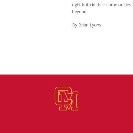
right both in their communities
beyond.
By Brian Lyons