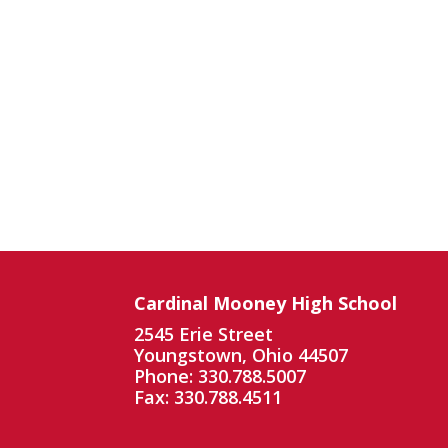
Cardinal Mooney High School
2545 Erie Street
Youngstown, Ohio 44507
Phone: 330.788.5007
Fax: 330.788.4511