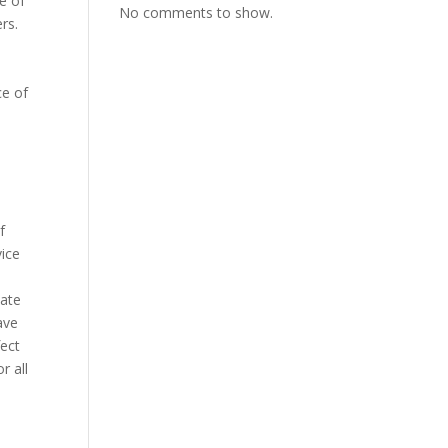
ue of
No comments to show.
rs.
ce of
o
a
f
vice
nate
ave
fect
r all
.