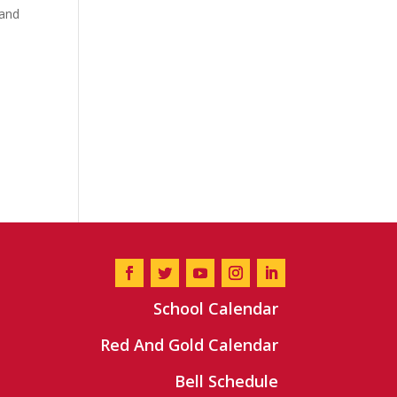
 and
School Calendar
Red And Gold Calendar
Bell Schedule