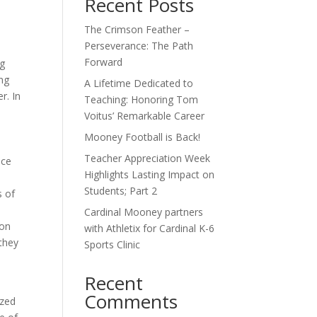
Recent Posts
The Crimson Feather –
Perseverance: The Path
o
Forward
ng
ng
A Lifetime Dedicated to
r. In
Teaching: Honoring Tom
Voitus’ Remarkable Career
Mooney Football is Back!
d
Teacher Appreciation Week
nce
Highlights Lasting Impact on
Students; Part 2
s of
Cardinal Mooney partners
 on
with Athletix for Cardinal K-6
they
Sports Clinic
Recent
Comments
ized