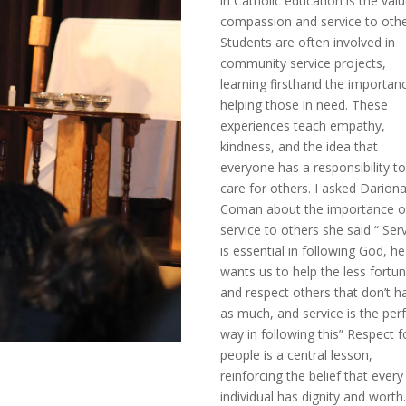
in Catholic education is the val
compassion and service to othe
Students are often involved in
community service projects,
learning firsthand the importan
helping those in need. These
experiences teach empathy,
kindness, and the idea that
everyone has a responsibility t
care for others. I asked Darion
Coman about the importance o
service to others she said “ Ser
is essential in following God, he
wants us to help the less fortu
and respect others that don’t h
as much, and service is the per
way in following this” Respect fo
people is a central lesson,
reinforcing the belief that every
individual has dignity and worth