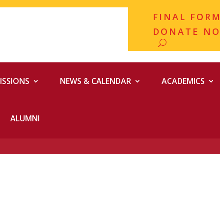
FINAL FOR
DONATE N
ISSIONS
NEWS & CALENDAR
ACADEMICS
ALUMNI