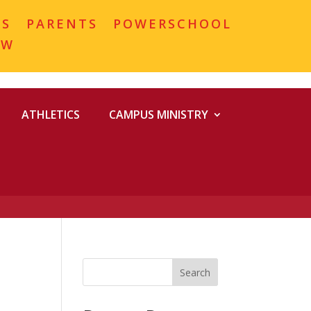
MS
PARENTS
POWERSCHOOL
OW
ATHLETICS
CAMPUS MINISTRY
Search