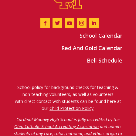
School Calendar
Red And Gold Calendar
Bell Schedule
School policy for background checks for teaching &
non-teaching volunteers, as well as volunteers
with direct contact with students can be found here at
our
Child Protection Policy
.
Cardinal Mooney High School is fully accredited by the
Ohio Catholic School Accrediting Association
and admits
students of any race, color, national, and ethnic origin to