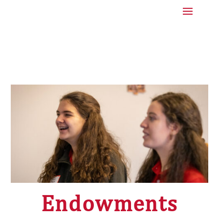
Endowments