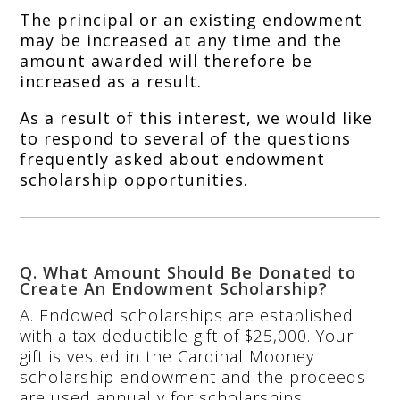
The principal or an existing endowment
may be increased at any time and the
amount awarded will therefore be
increased as a result.
As a result of this interest, we would like
to respond to several of the questions
frequently asked about endowment
scholarship opportunities.
Q. What Amount Should Be Donated to
Create An Endowment Scholarship?
A. Endowed scholarships are established
with a tax deductible gift of $25,000. Your
gift is vested in the Cardinal Mooney
scholarship endowment and the proceeds
are used annually for scholarships.