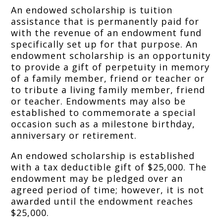
An endowed scholarship is tuition
assistance that is permanently paid for
with the revenue of an endowment fund
specifically set up for that purpose. An
endowment scholarship is an opportunity
to provide a gift of perpetuity in memory
of a family member, friend or teacher or
to tribute a living family member, friend
or teacher. Endowments may also be
established to commemorate a special
occasion such as a milestone birthday,
anniversary or retirement.
An endowed scholarship is established
with a tax deductible gift of $25,000. The
endowment may be pledged over an
agreed period of time; however, it is not
awarded until the endowment reaches
$25,000.