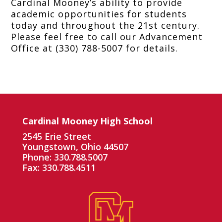
Cardinal Mooney’s ability to provide
academic opportunities for students
today and throughout the 21st century.
Please feel free to call our Advancement
Office at (330) 788-5007 for details.
Cardinal Mooney High School
2545 Erie Street
Youngstown, Ohio 44507
Phone: 330.788.5007
Fax: 330.788.4511