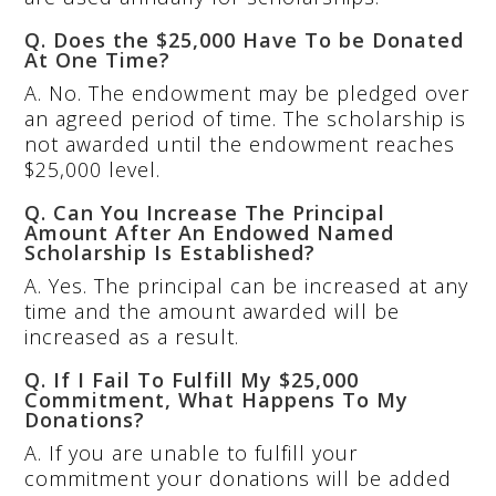
Q. Does the $25,000 Have To be Donated
At One Time?
A. No. The endowment may be pledged over
an agreed period of time. The scholarship is
not awarded until the endowment reaches
$25,000 level.
Q. Can You Increase The Principal
Amount After An Endowed Named
Scholarship Is Established?
A. Yes. The principal can be increased at any
time and the amount awarded will be
increased as a result.
Q. If I Fail To Fulfill My $25,000
Commitment, What Happens To My
Donations?
A. If you are unable to fulfill your
commitment your donations will be added