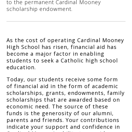
to the permanent Cardinal Mooney
scholarship endowment.
As the cost of operating Cardinal Mooney
High School has risen, financial aid has
become a major factor in enabling
students to seek a Catholic high school
education.
Today, our students receive some form
of financial aid in the form of academic
scholarships, grants, endowments, family
scholarships that are awarded based on
economic need. The source of these
funds is the generosity of our alumni,
parents and friends. Your contributions
indicate your support and confidence in