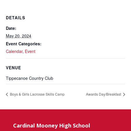
DETAILS
Date:
May 20, 2024
Event Categories:
Calendar
,
Event
VENUE
Tippecanoe Country Club
Boys & Girls Lacrosse Skills Camp
Awards Day/Breakfast
Cardinal Mooney High School