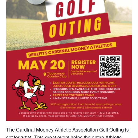
The Cardinal Mooney Athletic Association Golf Outing is
set for 2024. This great event helps the entire Athletic