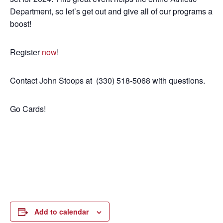
Department, so let’s get out and give all of our programs a
boost!
Register
now
!
Contact John Stoops at (330) 518-5068 with questions.
Go Cards!
Add to calendar