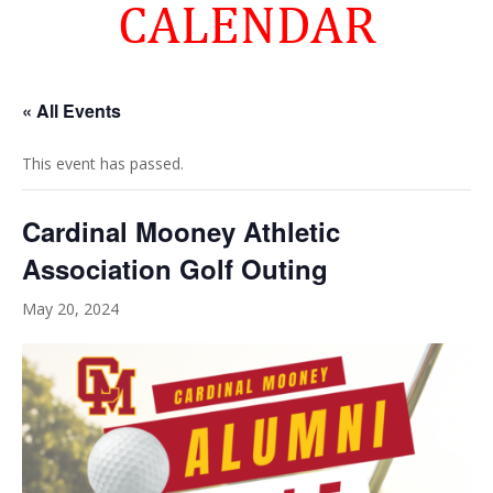
CALENDAR
« All Events
This event has passed.
Cardinal Mooney Athletic
Association Golf Outing
May 20, 2024