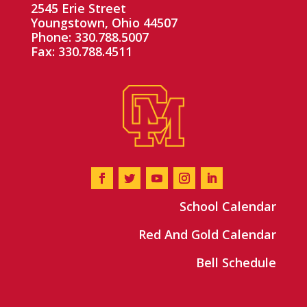
2545 Erie Street
Youngstown, Ohio 44507
Phone: 330.788.5007
Fax: 330.788.4511
School Calendar
Red And Gold Calendar
Bell Schedule