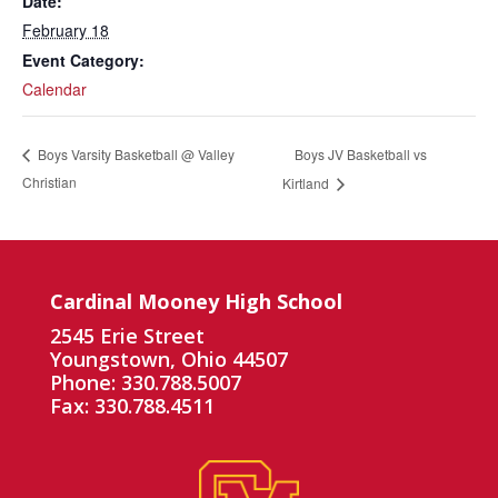
Date:
February 18
Event Category:
Calendar
Boys JV Basketball vs
Boys Varsity Basketball @ Valley
Christian
Kirtland
Cardinal Mooney High School
2545 Erie Street
Youngstown, Ohio 44507
Phone: 330.788.5007
Fax: 330.788.4511