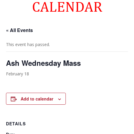
CALENDAR
« All Events
This event has passed.
Ash Wednesday Mass
February 18
Add to calendar
DETAILS