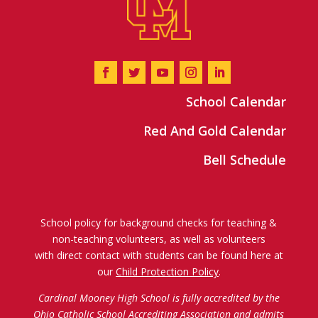
School Calendar
Red And Gold Calendar
Bell Schedule
School policy for background checks for teaching &
non-teaching volunteers, as well as volunteers
with direct contact with students can be found here at
our
Child Protection Policy
.
Cardinal Mooney High School is fully accredited by the
Ohio Catholic School Accrediting Association
and admits