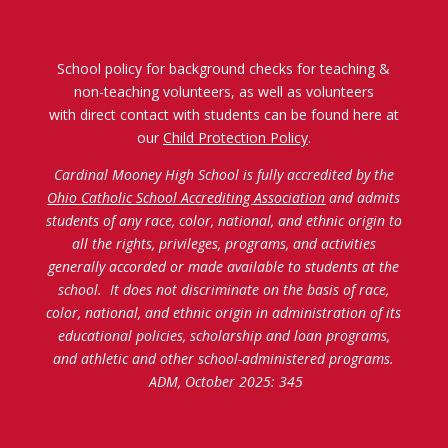
School policy for background checks for teaching &
non-teaching volunteers, as well as volunteers
with direct contact with students can be found here at
our
Child Protection Policy
.
Cardinal Mooney High School is fully accredited by the
Ohio Catholic School Accrediting Association
and admits
students of any race, color, national, and ethnic origin to
all the rights, privileges, programs, and activities
generally accorded or made available to students at the
school. It does not discriminate on the basis of race,
color, national, and ethnic origin in administration of its
educational policies, scholarship and loan programs,
and athletic and other school-administered programs.
ADM, October 2025: 345