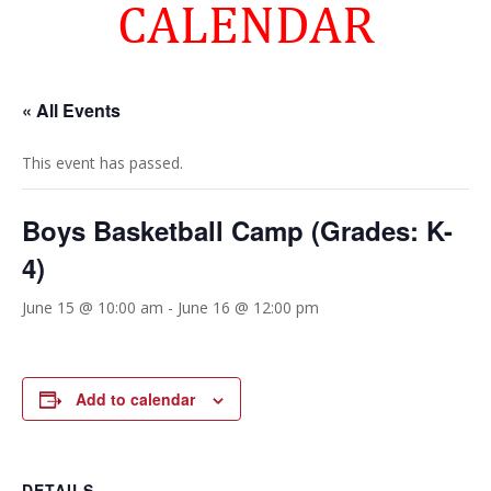
CALENDAR
« All Events
This event has passed.
Boys Basketball Camp (Grades: K-
4)
June 15 @ 10:00 am
-
June 16 @ 12:00 pm
Add to calendar
DETAILS