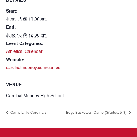
Start:
June 15 @ 10:00 am
End:
June 16 @ 12:00 pm
Event Categories:
Athletics
,
Calendar
Website:
cardinalmooney.com/camps
VENUE
Cardinal Mooney High School
Camp Little Cardinals
Boys Basketball Camp (Grades: 5-8)