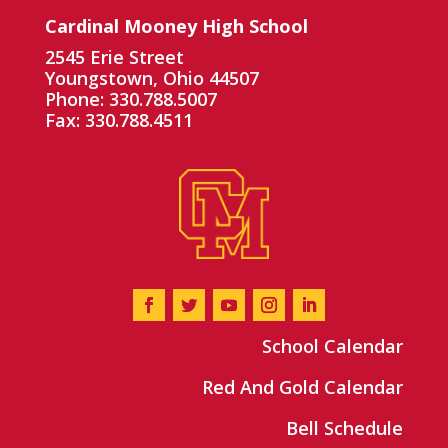
Cardinal Mooney High School
2545 Erie Street
Youngstown, Ohio 44507
Phone: 330.788.5007
Fax: 330.788.4511
School Calendar
Red And Gold Calendar
Bell Schedule