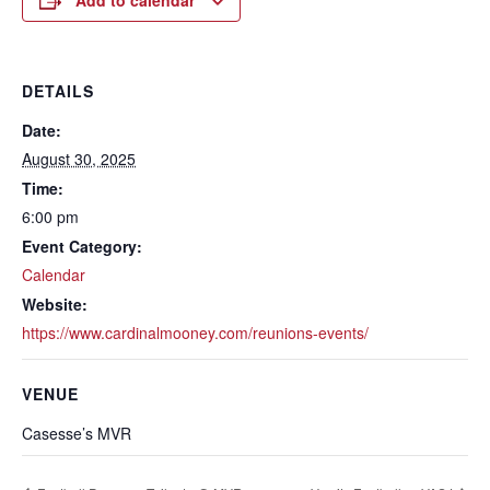
Add to calendar
DETAILS
Date:
August 30, 2025
Time:
6:00 pm
Event Category:
Calendar
Website:
https://www.cardinalmooney.com/reunions-events/
VENUE
Casesse’s MVR