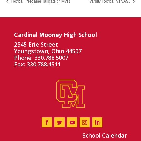
Football Pregame Tailgate @ MVR
Varsity Football vs VASJ
Cardinal Mooney High School
2545 Erie Street
Youngstown, Ohio 44507
Phone: 330.788.5007
Fax: 330.788.4511
School Calendar