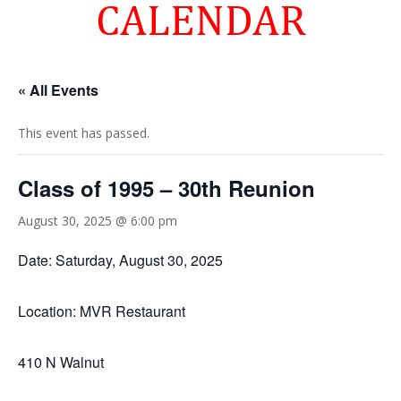
CALENDAR
« All Events
This event has passed.
Class of 1995 – 30th Reunion
August 30, 2025 @ 6:00 pm
Date: Saturday, August 30, 2025
Location: MVR Restaurant
410 N Walnut