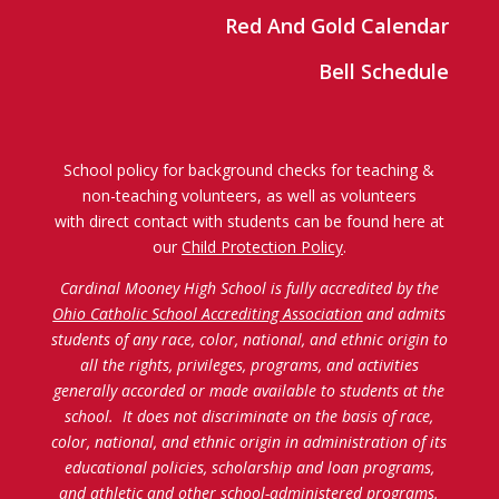
Red And Gold Calendar
Bell Schedule
School policy for background checks for teaching &
non-teaching volunteers, as well as volunteers
with direct contact with students can be found here at
our
Child Protection Policy
.
Cardinal Mooney High School is fully accredited by the
Ohio Catholic School Accrediting Association
and admits
students of any race, color, national, and ethnic origin to
all the rights, privileges, programs, and activities
generally accorded or made available to students at the
school. It does not discriminate on the basis of race,
color, national, and ethnic origin in administration of its
educational policies, scholarship and loan programs,
and athletic and other school-administered programs.