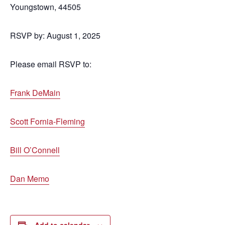
Youngstown, 44505
RSVP by: August 1, 2025
Please email RSVP to:
Frank DeMain
Scott Fornia-Fleming
Bill O’Connell
Dan Memo