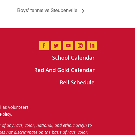
Boys’ tennis vs Steubenville
School Calendar
Red And Gold Calendar
Bell Schedule
l as volunteers
Policy
.
f any race, color, national, and ethnic origin to
oes not discriminate on the basis of race, color,