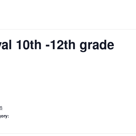
al 10th -12th grade
25
gory: