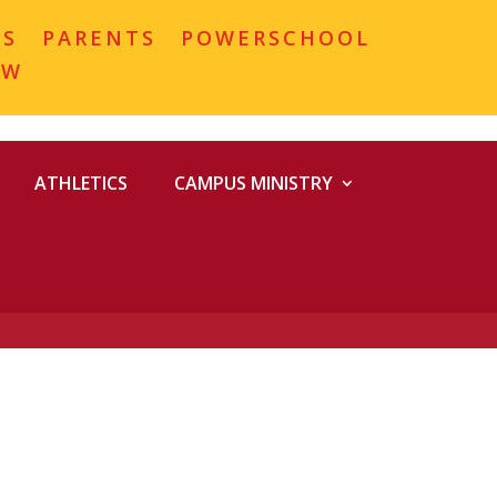
MS
PARENTS
POWERSCHOOL
OW
ATHLETICS
CAMPUS MINISTRY