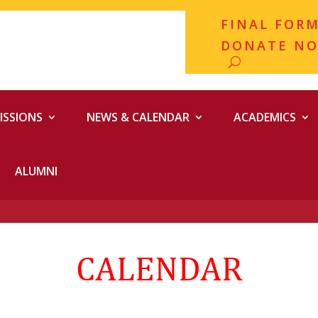
FINAL FOR
DONATE N
ISSIONS
NEWS & CALENDAR
ACADEMICS
ALUMNI
CALENDAR