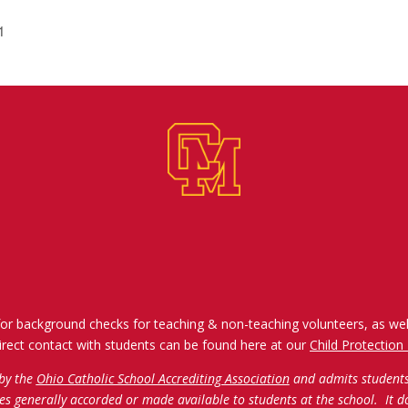
1
for background checks for teaching & non-teaching volunteers, as wel
irect contact with students can be found here at our
Child Protection 
 by the
Ohio Catholic School Accrediting Association
and admits students o
ties generally accorded or made available to students at the school. It d