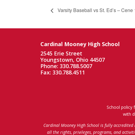
Varsity Baseball vs St. Ed’s – Cene 
Cardinal Mooney High School
2545 Erie Street
Youngstown, Ohio 44507
Phone: 330.788.5007
Fax: 330.788.4511
School policy 
with d
Cardinal Mooney High School is fully accredited
all the rights, privileges, programs, and activi