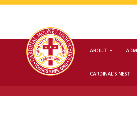
ABOUT
ADM
CARDINAL’S NEST