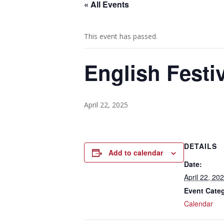
« All Events
This event has passed.
English Festiv
April 22, 2025
DETAILS
Add to calendar
Date:
April 22, 20
Event Cate
Calendar