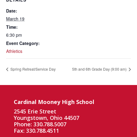
Date:
March 19
Time:
6:30 pm
Event Category:
Athletics
Spring Retreat/Service Day
5th and 6th Grade Day (9:00 am)
Cardinal Mooney High School
2545 Erie Street
Youngstown, Ohio 44507
Phone: 330.788.5007
Fax: 330.788.4511