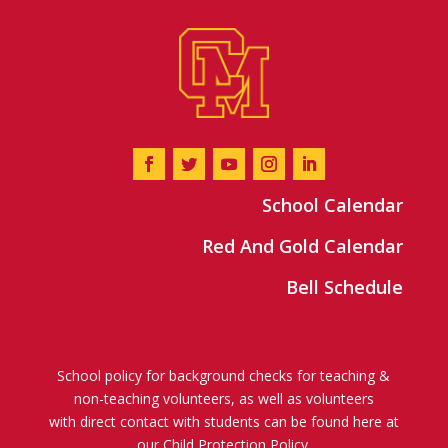
School Calendar
Red And Gold Calendar
Bell Schedule
School policy for background checks for teaching &
non-teaching volunteers, as well as volunteers
with direct contact with students can be found here at
our
Child Protection Policy
.