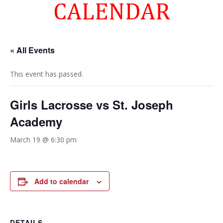
CALENDAR
« All Events
This event has passed.
Girls Lacrosse vs St. Joseph
Academy
March 19 @ 6:30 pm
Add to calendar
DETAILS