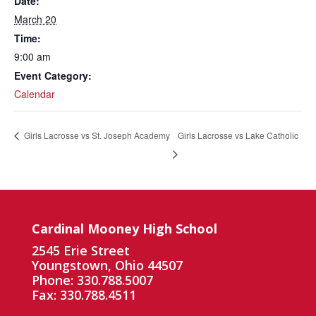
Date:
March 20
Time:
9:00 am
Event Category:
Calendar
Girls Lacrosse vs Lake Catholic
Girls Lacrosse vs St. Joseph Academy
Cardinal Mooney High School
2545 Erie Street
Youngstown, Ohio 44507
Phone: 330.788.5007
Fax: 330.788.4511