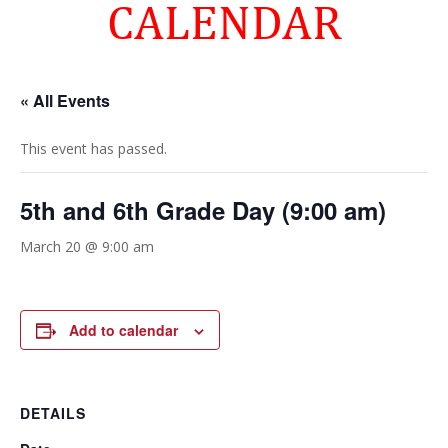
CALENDAR
« All Events
This event has passed.
5th and 6th Grade Day (9:00 am)
March 20 @ 9:00 am
Add to calendar
DETAILS