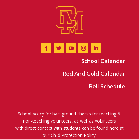
School Calendar
Red And Gold Calendar
Bell Schedule
School policy for background checks for teaching &
non-teaching volunteers, as well as volunteers
with direct contact with students can be found here at
our
Child Protection Policy
.