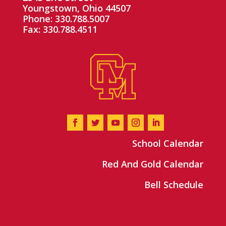
Youngstown, Ohio 44507
Phone: 330.788.5007
Fax: 330.788.4511
School Calendar
Red And Gold Calendar
Bell Schedule