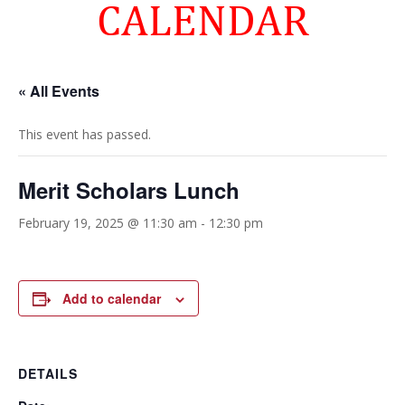
CALENDAR
« All Events
This event has passed.
Merit Scholars Lunch
February 19, 2025 @ 11:30 am
-
12:30 pm
Add to calendar
DETAILS