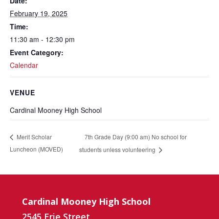
Date:
February 19, 2025
Time:
11:30 am - 12:30 pm
Event Category:
Calendar
VENUE
Cardinal Mooney High School
7th Grade Day (9:00 am) No school for
Merit Scholar
Luncheon (MOVED)
students unless volunteering
Cardinal Mooney High School
2545 Erie Street