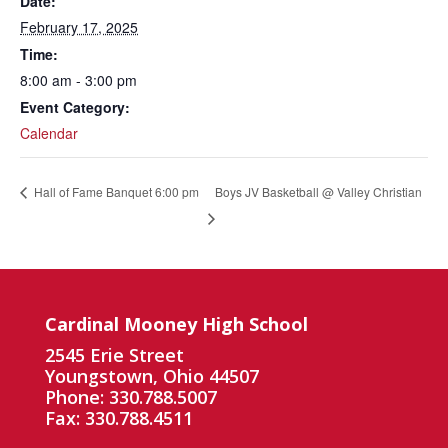
Date:
February 17, 2025
Time:
8:00 am - 3:00 pm
Event Category:
Calendar
Boys JV Basketball @ Valley Christian
Hall of Fame Banquet 6:00 pm
Cardinal Mooney High School
2545 Erie Street
Youngstown, Ohio 44507
Phone: 330.788.5007
Fax: 330.788.4511