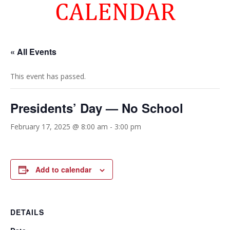
CALENDAR
« All Events
This event has passed.
Presidents’ Day — No School
February 17, 2025 @ 8:00 am
-
3:00 pm
Add to calendar
DETAILS