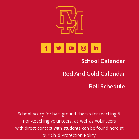
School Calendar
Red And Gold Calendar
Bell Schedule
School policy for background checks for teaching &
non-teaching volunteers, as well as volunteers
with direct contact with students can be found here at
our
Child Protection Policy
.