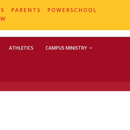
MS
PARENTS
POWERSCHOOL
OW
ATHLETICS
CAMPUS MINISTRY