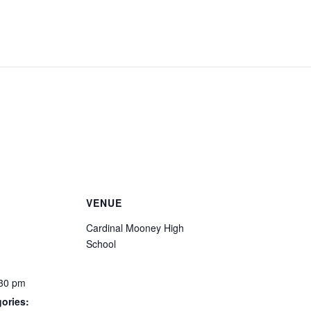
VENUE
Cardinal Mooney High
School
:30 pm
ories: