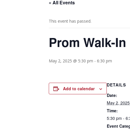
« All Events
This event has passed.
Prom Walk-In
May 2, 2025 @ 5:30 pm
-
6:30 pm
DETAILS
Add to calendar
Date:
May 2, 2025
Time:
5:30 pm - 6
Event Categ