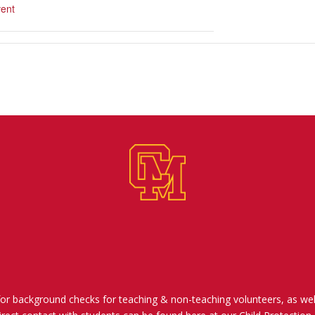
ent
for background checks for teaching & non-teaching volunteers, as wel