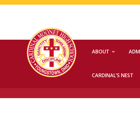
ABOUT
ADM
CARDINAL’S NEST