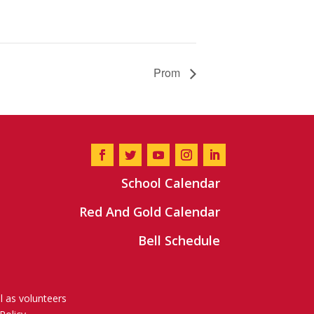
Prom
School Calendar
Red And Gold Calendar
Bell Schedule
l as volunteers