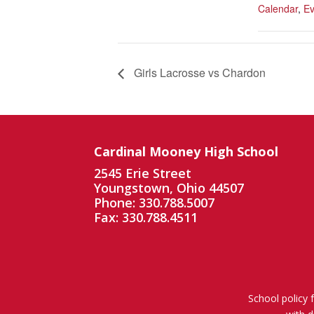
Calendar
,
Ev
Girls Lacrosse vs Chardon
Cardinal Mooney High School
2545 Erie Street
Youngstown, Ohio 44507
Phone: 330.788.5007
Fax: 330.788.4511
School policy 