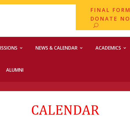
FINAL FOR
DONATE N
ISSIONS
NEWS & CALENDAR
ACADEMICS
ALUMNI
CALENDAR