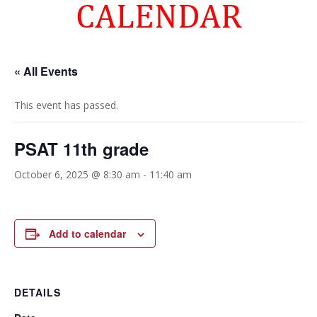
CALENDAR
« All Events
This event has passed.
PSAT 11th grade
October 6, 2025 @ 8:30 am
-
11:40 am
Add to calendar
DETAILS