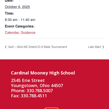
Date:
October 6, 2025
Time:
8:30 am - 11:40 am
Event Categories:
Calendar
,
Guidance
Golf – Girls NE District D-II State Tournament
Late Start
Cardinal Mooney High School
2545 Erie Street
Youngstown, Ohio 44507
Phone: 330.788.5007
Fax: 330.788.4511