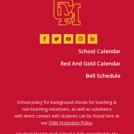
School Calendar
Red And Gold Calendar
Bell Schedule
School policy for background checks for teaching &
non-teaching volunteers, as well as volunteers
with direct contact with students can be found here at
our
Child Protection Policy
.
Cardinal Mooney High School is fully accredited by the