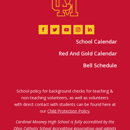
School Calendar
Red And Gold Calendar
Bell Schedule
School policy for background checks for teaching &
non-teaching volunteers, as well as volunteers
with direct contact with students can be found here at
our
Child Protection Policy
.
Cardinal Mooney High School is fully accredited by the
Ohio Catholic School Accrediting Association
and admits