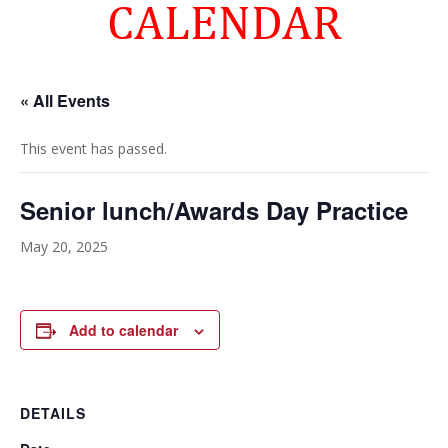
CALENDAR
« All Events
This event has passed.
Senior lunch/Awards Day Practice
May 20, 2025
Add to calendar
DETAILS