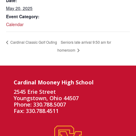
Date:
May 20, 2025
Event Category:
Calendar
Seniors late arrival 9:50 am for
Cardinal Classic Golf Outing
homeroom
Cardinal Mooney High School
2545 Erie Street
Youngstown, Ohio 44507
Phone: 330.788.5007
Fax: 330.788.4511