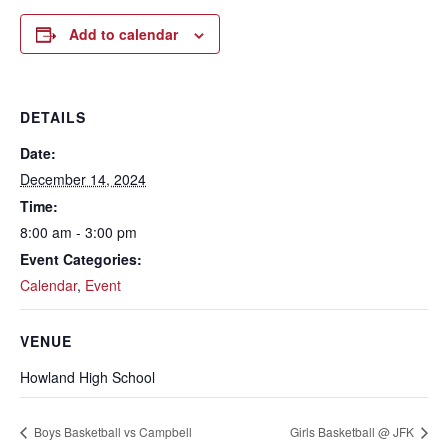
Add to calendar
DETAILS
Date:
December 14, 2024
Time:
8:00 am - 3:00 pm
Event Categories:
Calendar
,
Event
VENUE
Howland High School
Boys Basketball vs Campbell
Girls Basketball @ JFK