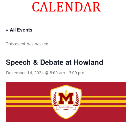
CALENDAR
« All Events
This event has passed.
Speech & Debate at Howland
December 14, 2024 @ 8:00 am
-
3:00 pm