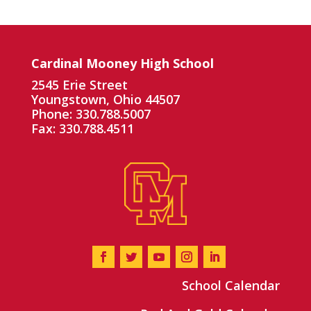
Cardinal Mooney High School
2545 Erie Street
Youngstown, Ohio 44507
Phone: 330.788.5007
Fax: 330.788.4511
School Calendar