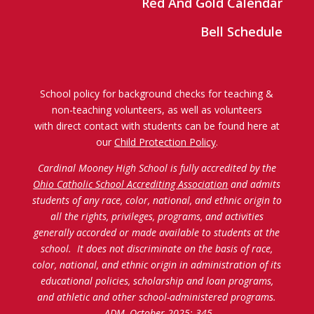
Red And Gold Calendar
Bell Schedule
School policy for background checks for teaching &
non-teaching volunteers, as well as volunteers
with direct contact with students can be found here at
our
Child Protection Policy
.
Cardinal Mooney High School is fully accredited by the
Ohio Catholic School Accrediting Association
and admits
students of any race, color, national, and ethnic origin to
all the rights, privileges, programs, and activities
generally accorded or made available to students at the
school. It does not discriminate on the basis of race,
color, national, and ethnic origin in administration of its
educational policies, scholarship and loan programs,
and athletic and other school-administered programs.
ADM, October 2025: 345