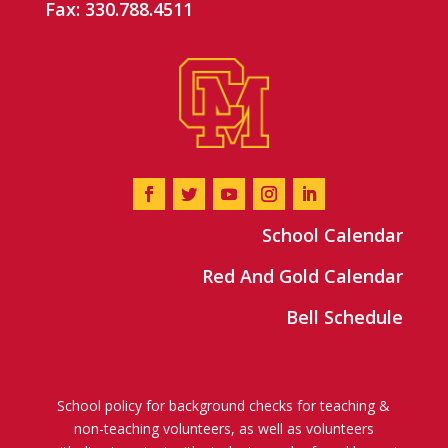
Fax: 330.788.4511
School Calendar
Red And Gold Calendar
Bell Schedule
School policy for background checks for teaching &
non-teaching volunteers, as well as volunteers