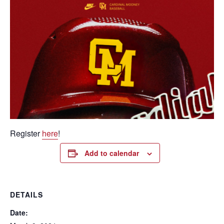
Register
here
!
Add to calendar
DETAILS
Date: