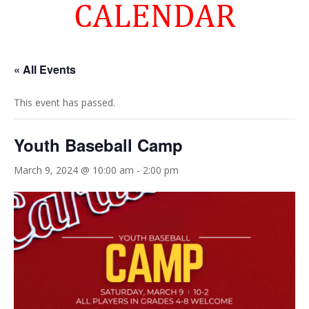
CALENDAR
« All Events
This event has passed.
Youth Baseball Camp
March 9, 2024 @ 10:00 am
-
2:00 pm