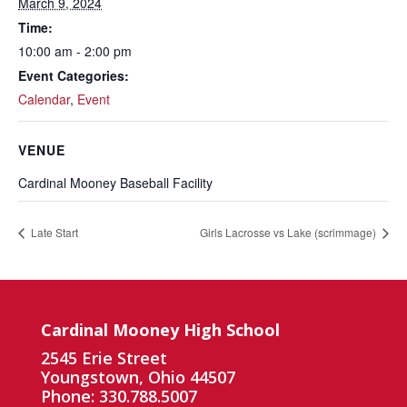
March 9, 2024
Time:
10:00 am - 2:00 pm
Event Categories:
Calendar
,
Event
VENUE
Cardinal Mooney Baseball Facility
Late Start
Girls Lacrosse vs Lake (scrimmage)
Cardinal Mooney High School
2545 Erie Street
Youngstown, Ohio 44507
Phone: 330.788.5007