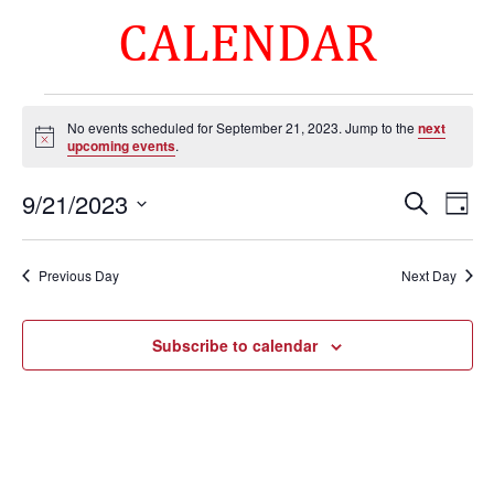
CALENDAR
Events
No events scheduled for September 21, 2023. Jump to the
next
for
Notice
upcoming events
.
September
Events
Eve
21,
9/21/2023
Search
Day
Vie
Search
2023
Select
Nav
and
date.
Previous Day
Next Day
Views
Naviga
Subscribe to calendar