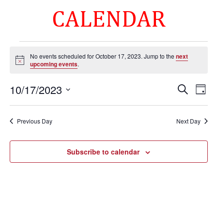
CALENDAR
Events
No events scheduled for October 17, 2023. Jump to the
next
for
Notice
upcoming events
.
October
Events
Eve
17,
10/17/2023
Search
Day
Vie
Search
2023
Select
Nav
and
date.
Previous Day
Next Day
Views
Naviga
Subscribe to calendar