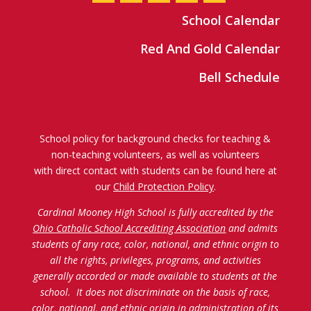
School Calendar
Red And Gold Calendar
Bell Schedule
School policy for background checks for teaching &
non-teaching volunteers, as well as volunteers
with direct contact with students can be found here at
our
Child Protection Policy
.
Cardinal Mooney High School is fully accredited by the
Ohio Catholic School Accrediting Association
and admits
students of any race, color, national, and ethnic origin to
all the rights, privileges, programs, and activities
generally accorded or made available to students at the
school. It does not discriminate on the basis of race,
color, national, and ethnic origin in administration of its