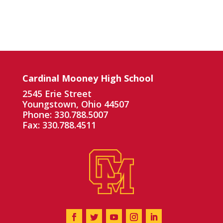
Cardinal Mooney High School
2545 Erie Street
Youngstown, Ohio 44507
Phone: 330.788.5007
Fax: 330.788.4511