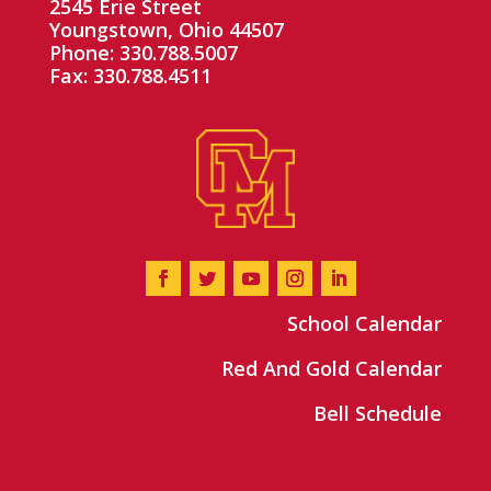
2545 Erie Street
Youngstown, Ohio 44507
Phone: 330.788.5007
Fax: 330.788.4511
School Calendar
Red And Gold Calendar
Bell Schedule