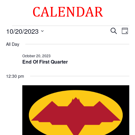
CALENDAR
Events
Events
Eve
10/20/2023
Search
Day
Vie
Search
for
Select
Nav
and
All Day
October
date.
Views
20,
October 20, 2023
Naviga
End Of First Quarter
2023
12:30 pm