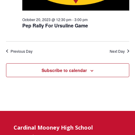
October 20, 2023 @ 12:30 pm
-
3:00 pm
Pep Rally For Ursuline Game
Previous Day
Next Day
Subscribe to calendar
Cardinal Mooney High School