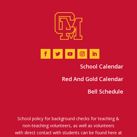
School Calendar
Red And Gold Calendar
Bell Schedule
School policy for background checks for teaching &
non-teaching volunteers, as well as volunteers
with direct contact with students can be found here at