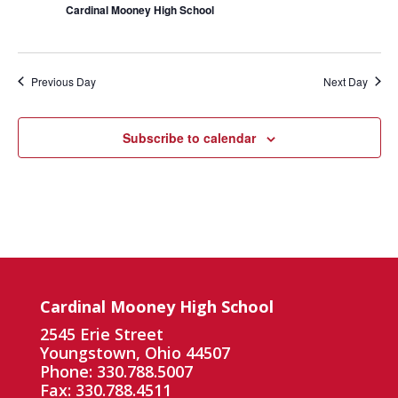
Cardinal Mooney High School
Previous Day
Next Day
Subscribe to calendar
Cardinal Mooney High School
2545 Erie Street
Youngstown, Ohio 44507
Phone: 330.788.5007
Fax: 330.788.4511