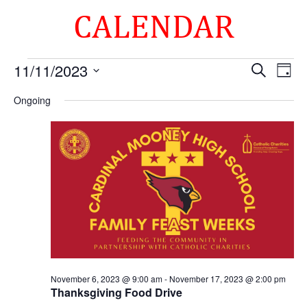
CALENDAR
Events
Events
Eve
11/11/2023
Search
Day
Vie
Search
for
Select
Nav
and
Ongoing
November
date.
Views
11,
Naviga
2023
November 6, 2023 @ 9:00 am
-
November 17, 2023 @ 2:00 pm
Thanksgiving Food Drive