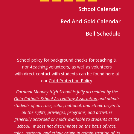
School Calendar
Red And Gold Calendar
Bell Schedule
School policy for background checks for teaching &
non-teaching volunteers, as well as volunteers
with direct contact with students can be found here at
our
Child Protection Policy
.
Cardinal Mooney High School is fully accredited by the
Ohio Catholic School Accrediting Association
and admits
students of any race, color, national, and ethnic origin to
all the rights, privileges, programs, and activities
generally accorded or made available to students at the
school. It does not discriminate on the basis of race,
color, national, and ethnic origin in administration of its