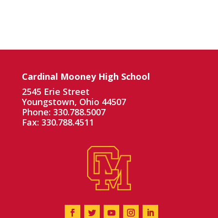
Cardinal Mooney High School
2545 Erie Street
Youngstown, Ohio 44507
Phone: 330.788.5007
Fax: 330.788.4511