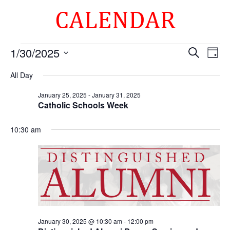
CALENDAR
Events
Events
Eve
1/30/2025
Search
Day
Vie
Search
for
Select
Nav
and
All Day
January
date.
Views
30,
January 25, 2025
-
January 31, 2025
Naviga
Catholic Schools Week
2025
10:30 am
January 30, 2025 @ 10:30 am
-
12:00 pm