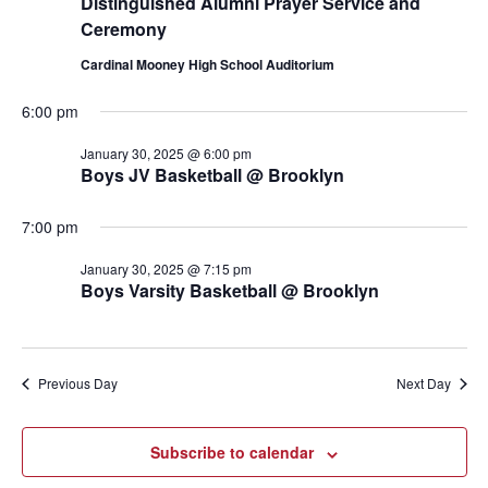
Distinguished Alumni Prayer Service and
Ceremony
Cardinal Mooney High School Auditorium
6:00 pm
January 30, 2025 @ 6:00 pm
Boys JV Basketball @ Brooklyn
7:00 pm
January 30, 2025 @ 7:15 pm
Boys Varsity Basketball @ Brooklyn
Previous Day
Next Day
Subscribe to calendar