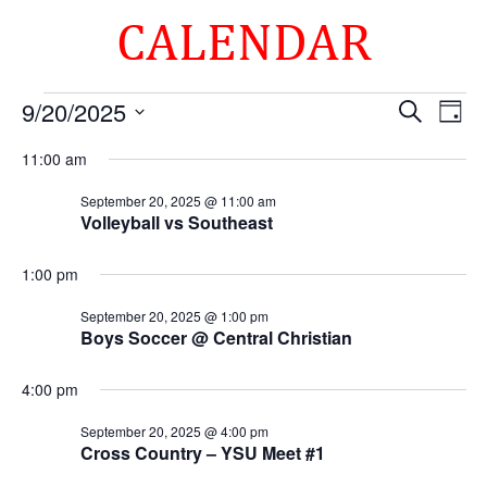
CALENDAR
Events
Events
Eve
9/20/2025
Search
Day
Vie
Search
for
Select
Nav
and
11:00 am
September
date.
Views
20,
September 20, 2025 @ 11:00 am
Naviga
Volleyball vs Southeast
2025
1:00 pm
September 20, 2025 @ 1:00 pm
Boys Soccer @ Central Christian
4:00 pm
September 20, 2025 @ 4:00 pm
Cross Country – YSU Meet #1