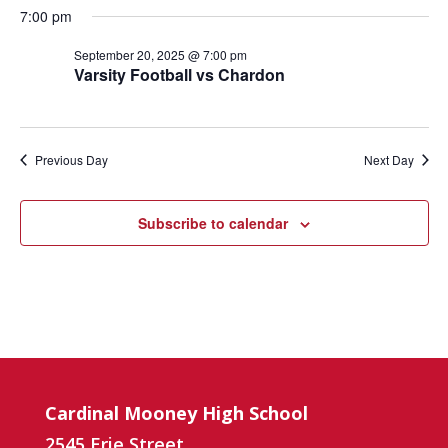
7:00 pm
September 20, 2025 @ 7:00 pm
Varsity Football vs Chardon
Previous Day
Next Day
Subscribe to calendar
Cardinal Mooney High School
2545 Erie Street