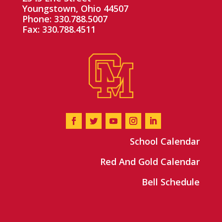
Youngstown, Ohio 44507
Phone: 330.788.5007
Fax: 330.788.4511
School Calendar
Red And Gold Calendar
Bell Schedule