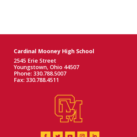
Cardinal Mooney High School
2545 Erie Street
Youngstown, Ohio 44507
Phone: 330.788.5007
Fax: 330.788.4511