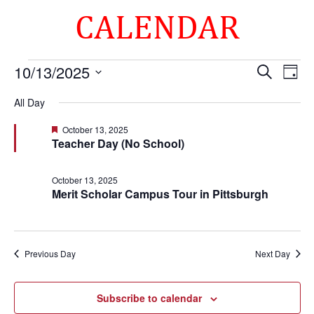
CALENDAR
Events
Events
Eve
10/13/2025
Search
Day
Vie
Search
for
Select
Nav
and
All Day
October
date.
Views
13,
Featured
October 13, 2025
Naviga
Teacher Day (No School)
2025
October 13, 2025
Merit Scholar Campus Tour in Pittsburgh
Previous Day
Next Day
Subscribe to calendar