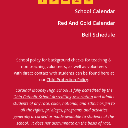
School Calendar
Red And Gold Calendar
Bell Schedule
School policy for background checks for teaching &
non-teaching volunteers, as well as volunteers
with direct contact with students can be found here at
our
Child Protection Policy
.
Cardinal Mooney High School is fully accredited by the
Ohio Catholic School Accrediting Association
and admits
students of any race, color, national, and ethnic origin to
all the rights, privileges, programs, and activities
generally accorded or made available to students at the
school. It does not discriminate on the basis of race,