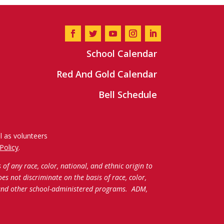
School Calendar
Red And Gold Calendar
Bell Schedule
l as volunteers
Policy
.
f any race, color, national, and ethnic origin to
oes not discriminate on the basis of race, color,
c and other school-administered programs.
ADM,