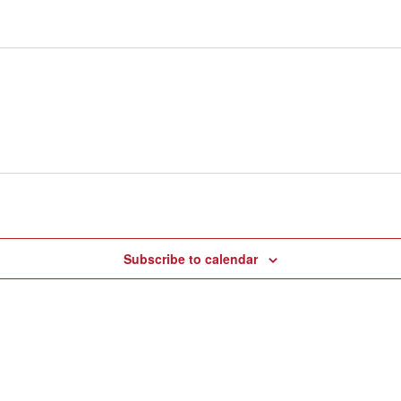
Subscribe to calendar