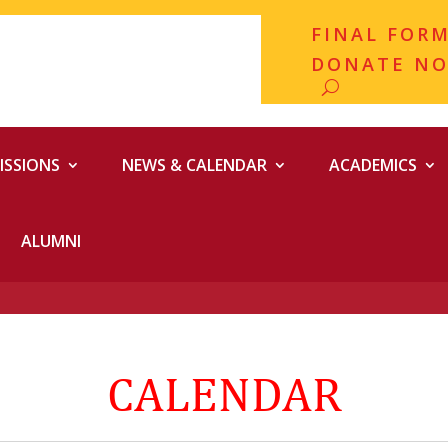
FINAL FOR
DONATE N
ISSIONS
NEWS & CALENDAR
ACADEMICS
ALUMNI
CALENDAR