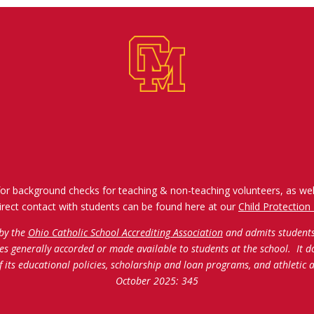
for background checks for teaching & non-teaching volunteers, as wel
irect contact with students can be found here at our
Child Protection 
 by the
Ohio Catholic School Accrediting Association
and admits students o
ties generally accorded or made available to students at the school. It d
of its educational policies, scholarship and loan programs, and athleti
October 2025: 345