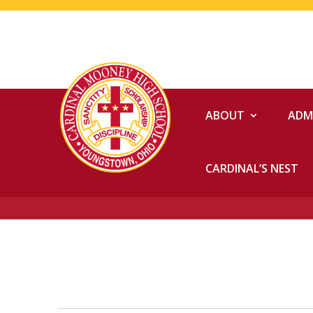
ABOUT
ADM
CARDINAL’S NEST