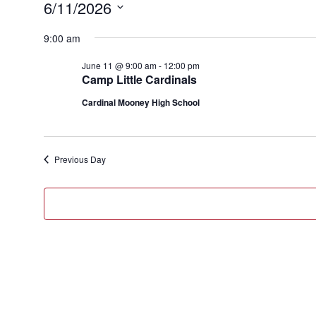
Events
6/11/2026
for
Select
9:00 am
June
date.
11,
June 11 @ 9:00 am
-
12:00 pm
Camp Little Cardinals
2026
Cardinal Mooney High School
Previous Day