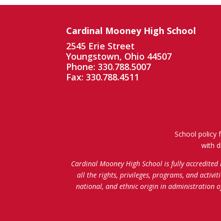
Cardinal Mooney High School
2545 Erie Street
Youngstown, Ohio 44507
Phone: 330.788.5007
Fax: 330.788.4511
School policy 
with d
Cardinal Mooney High School is fully accredited
all the rights, privileges, programs, and activi
national, and ethnic origin in administration 