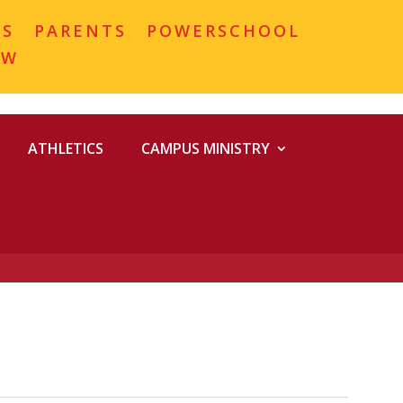
MS
PARENTS
POWERSCHOOL
OW
ATHLETICS
CAMPUS MINISTRY