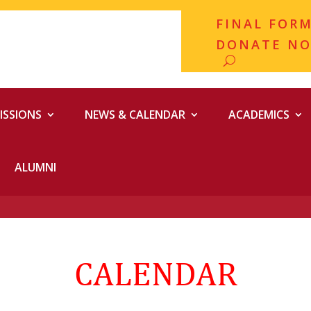
FINAL FOR
DONATE N
ISSIONS
NEWS & CALENDAR
ACADEMICS
ALUMNI
CALENDAR