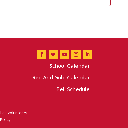
School Calendar
Red And Gold Calendar
Bell Schedule
l as volunteers
Policy
.