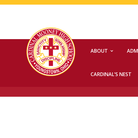
ABOUT
ADM
CARDINAL’S NEST