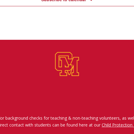
for background checks for teaching & non-teaching volunteers, as wel
irect contact with students can be found here at our
Child Protection 