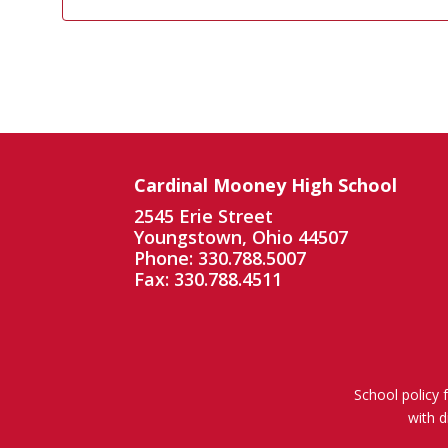
Cardinal Mooney High School
2545 Erie Street
Youngstown, Ohio 44507
Phone: 330.788.5007
Fax: 330.788.4511
School policy 
with d