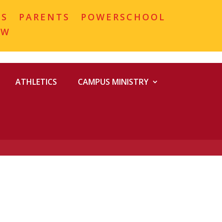
MS
PARENTS
POWERSCHOOL
OW
ATHLETICS
CAMPUS MINISTRY