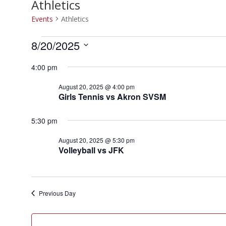
Athletics
Events
Athletics
Events
8/20/2025
for
Select
August
4:00 pm
date.
20,
August 20, 2025 @ 4:00 pm
2025
Girls Tennis vs Akron SVSM
5:30 pm
August 20, 2025 @ 5:30 pm
Volleyball vs JFK
Previous Day